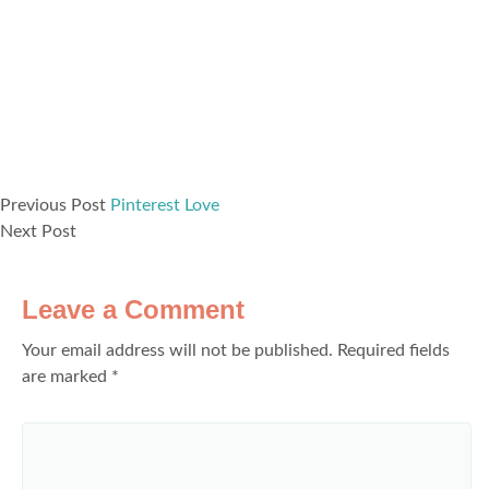
Previous Post
Pinterest Love
Next Post
Leave a Comment
Your email address will not be published.
Required fields
are marked
*