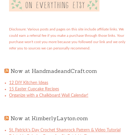
Disclosure: Various posts and pages on this site include affiliate links. We
could earn a referral fee if you make a purchase through those links. Your
purchase won't cost you more because you followed our link and we only
refer you to sources we can personally recommend.
Now at HandmadeandCraft.com
12 DIY Kitchen Ideas
15 Easter Cupcake Recipes
Organize with a Chalkboard Wall Calendar!
Now at KimberlyLayton.com
St. Patrick’s Day Crochet Shamrock Pattern & Video Tutorial