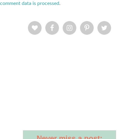
comment data is processed
.
Never miss a post: