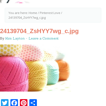
You are here:
Home
/
Pinterest Love
/
24139704_ZsHYY7wg_c.jpg
24139704_ZsHYY7wg_c.jpg
By
Kim Layton
Leave a Comment
Twitter
Facebook
Pinterest
Share