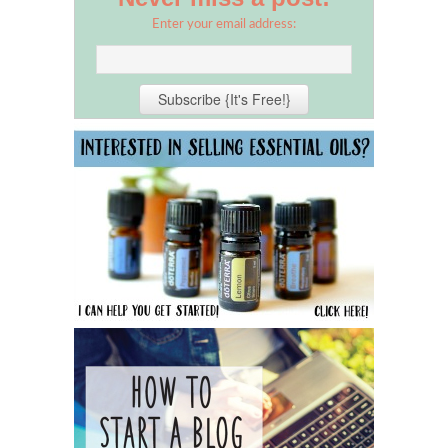
Enter your email address: