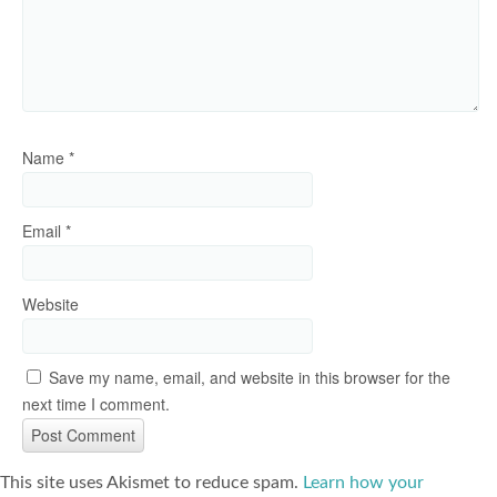
Name
*
Email
*
Website
Save my name, email, and website in this browser for the
next time I comment.
This site uses Akismet to reduce spam.
Learn how your