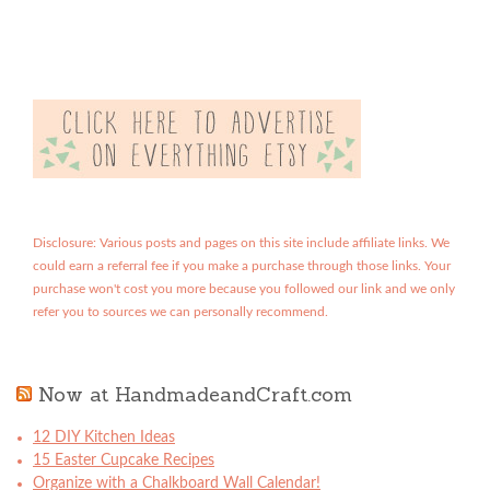
Disclosure: Various posts and pages on this site include affiliate links. We
could earn a referral fee if you make a purchase through those links. Your
purchase won't cost you more because you followed our link and we only
refer you to sources we can personally recommend.
Now at HandmadeandCraft.com
12 DIY Kitchen Ideas
15 Easter Cupcake Recipes
Organize with a Chalkboard Wall Calendar!