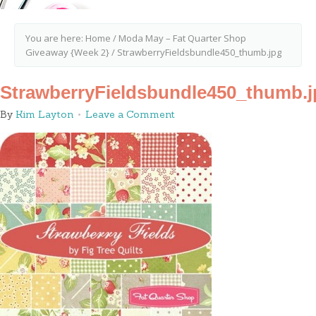
You are here:
Home
/
Moda May – Fat Quarter Shop
Giveaway {Week 2}
/
StrawberryFieldsbundle450_thumb.jpg
StrawberryFieldsbundle450_thumb.j
By
Kim Layton
Leave a Comment