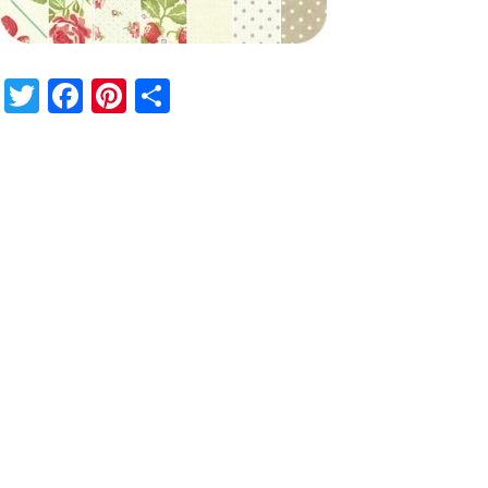
Twitter
Facebook
Pinterest
Share