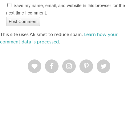
Save my name, email, and website in this browser for the
next time I comment.
This site uses Akismet to reduce spam.
Learn how your
comment data is processed
.