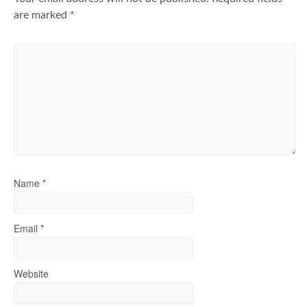
are marked
*
Name
*
Email
*
Website