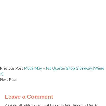
Previous Post
Moda May – Fat Quarter Shop Giveaway {Week
2}
Next Post
Leave a Comment
Your email address will not be published.
Required fields