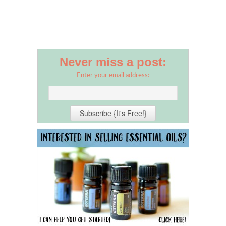
Never miss a post:
Enter your email address: