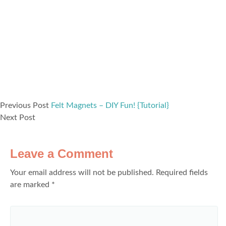
Previous Post
Felt Magnets – DIY Fun! {Tutorial}
Next Post
Leave a Comment
Your email address will not be published.
Required fields
are marked
*