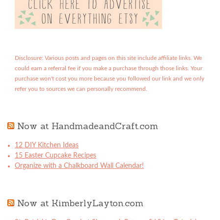
Disclosure: Various posts and pages on this site include affiliate links. We
could earn a referral fee if you make a purchase through those links. Your
purchase won't cost you more because you followed our link and we only
refer you to sources we can personally recommend.
Now at HandmadeandCraft.com
12 DIY Kitchen Ideas
15 Easter Cupcake Recipes
Organize with a Chalkboard Wall Calendar!
Now at KimberlyLayton.com