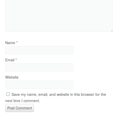
Name
*
Email
*
Website
Save my name, email, and website in this browser for the
next time I comment.