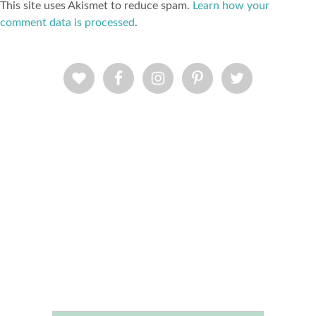
This site uses Akismet to reduce spam.
Learn how your
comment data is processed
.