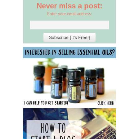
Never miss a post:
Enter your email address: