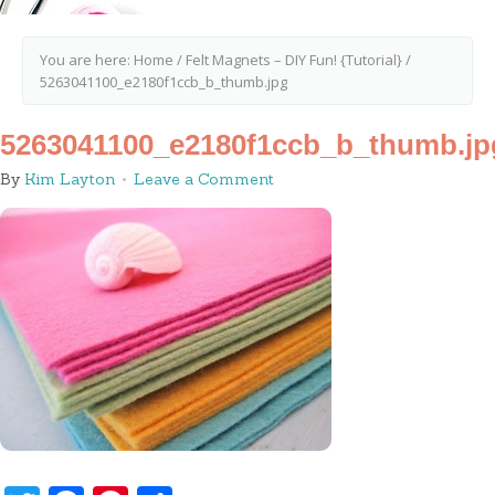
You are here:
Home
/
Felt Magnets – DIY Fun! {Tutorial}
/
5263041100_e2180f1ccb_b_thumb.jpg
5263041100_e2180f1ccb_b_thumb.jp
By
Kim Layton
Leave a Comment