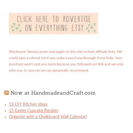
Disclosure: Various posts and pages on this site include affiliate links. We
could earn a referral fee if you make a purchase through those links. Your
purchase won't cost you more because you followed our link and we only
refer you to sources we can personally recommend.
Now at HandmadeandCraft.com
12 DIY Kitchen Ideas
15 Easter Cupcake Recipes
Organize with a Chalkboard Wall Calendar!