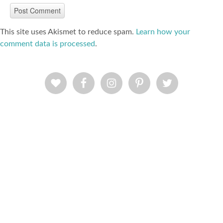
This site uses Akismet to reduce spam.
Learn how your
comment data is processed
.