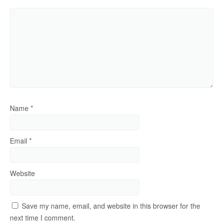
Name
*
Email
*
Website
Save my name, email, and website in this browser for the
next time I comment.