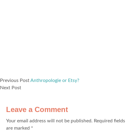
Previous Post
Anthropologie or Etsy?
Next Post
Leave a Comment
Your email address will not be published.
Required fields
are marked
*