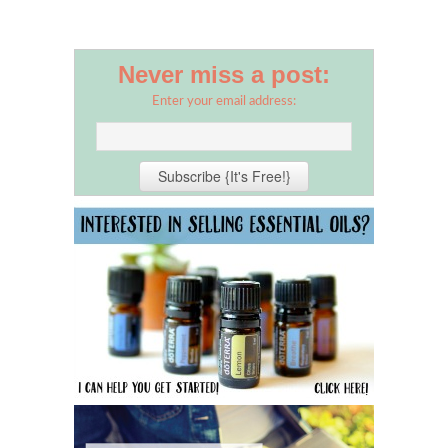
Never miss a post:
Enter your email address: