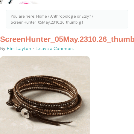
You are here:
Home
/
Anthropologie or Etsy?
/
ScreenHunter_05May.2310.26_thumb.gif
ScreenHunter_05May.2310.26_thumb
By
Kim Layton
Leave a Comment