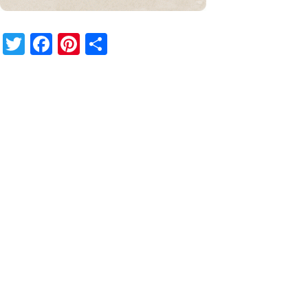
Twitter
Facebook
Pinterest
Share