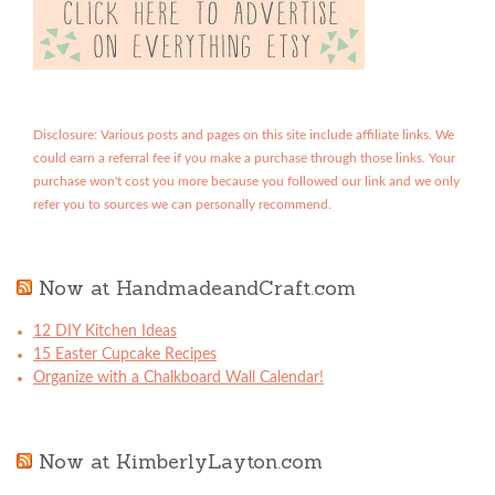
Disclosure: Various posts and pages on this site include affiliate links. We
could earn a referral fee if you make a purchase through those links. Your
purchase won't cost you more because you followed our link and we only
refer you to sources we can personally recommend.
Now at HandmadeandCraft.com
12 DIY Kitchen Ideas
15 Easter Cupcake Recipes
Organize with a Chalkboard Wall Calendar!
Now at KimberlyLayton.com