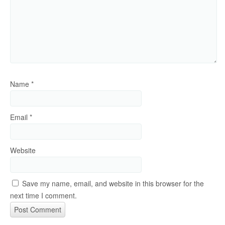
Name
*
Email
*
Website
Save my name, email, and website in this browser for the
next time I comment.