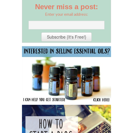
Never miss a post:
Enter your email address: