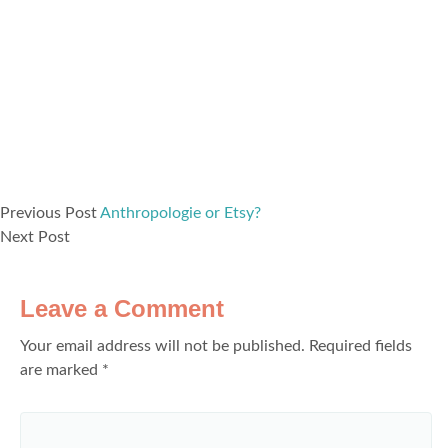
Previous Post
Anthropologie or Etsy?
Next Post
Leave a Comment
Your email address will not be published.
Required fields
are marked
*