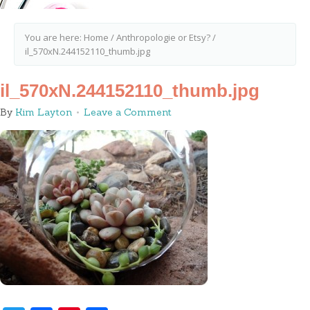
You are here:
Home
/
Anthropologie or Etsy?
/
il_570xN.244152110_thumb.jpg
il_570xN.244152110_thumb.jpg
By
Kim Layton
Leave a Comment