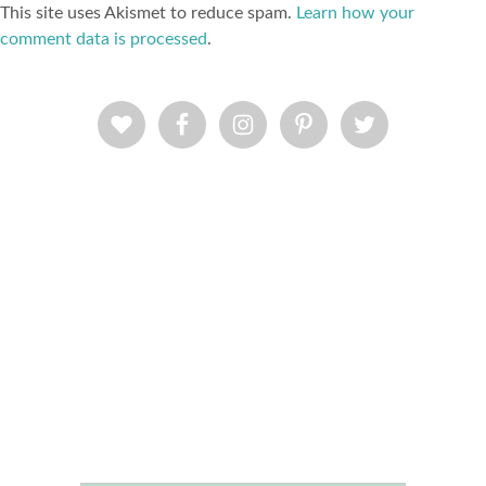
This site uses Akismet to reduce spam.
Learn how your
comment data is processed
.