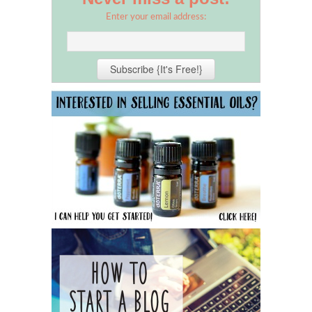
Enter your email address: