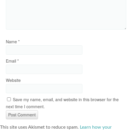
Name
*
Email
*
Website
Save my name, email, and website in this browser for the
next time I comment.
This site uses Akismet to reduce spam.
Learn how your