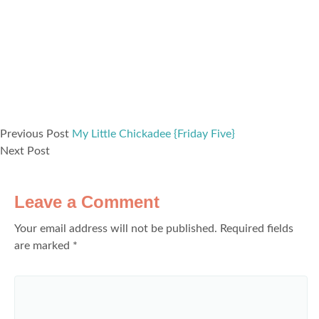
Previous Post
My Little Chickadee {Friday Five}
Next Post
Leave a Comment
Your email address will not be published.
Required fields
are marked
*