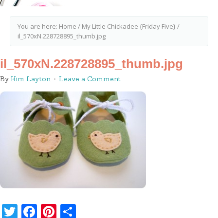
You are here:
Home
/
My Little Chickadee {Friday Five}
/
il_570xN.228728895_thumb.jpg
il_570xN.228728895_thumb.jpg
By
Kim Layton
Leave a Comment
Twitter
Facebook
Pinterest
Share