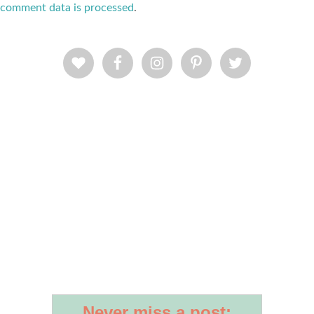
comment data is processed
.
Never miss a post: