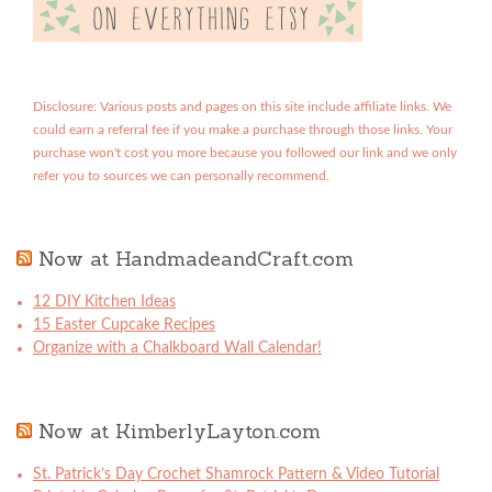
Disclosure: Various posts and pages on this site include affiliate links. We
could earn a referral fee if you make a purchase through those links. Your
purchase won't cost you more because you followed our link and we only
refer you to sources we can personally recommend.
Now at HandmadeandCraft.com
12 DIY Kitchen Ideas
15 Easter Cupcake Recipes
Organize with a Chalkboard Wall Calendar!
Now at KimberlyLayton.com
St. Patrick’s Day Crochet Shamrock Pattern & Video Tutorial