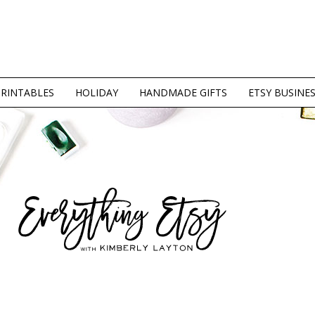
PRINTABLES
HOLIDAY
HANDMADE GIFTS
ETSY BUSINE