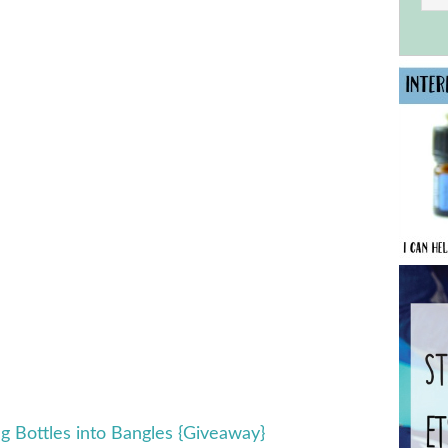
g Bottles into Bangles {Giveaway}