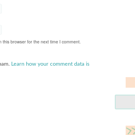
 this browser for the next time I comment.
spam.
Learn how your comment data is