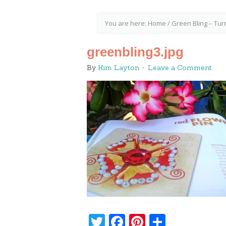
You are here:
Home
/
Green Bling – Tur
greenbling3.jpg
By
Kim Layton
Leave a Comment
Twitter
Facebook
Pinterest
Share