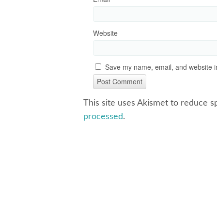
Website
Save my name, email, and website in
This site uses Akismet to reduce 
processed
.