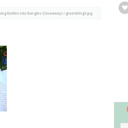
ning Bottles into Bangles {Giveaway}
/
greenbling3.jpg