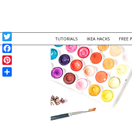
TUTORIALS
IKEA HACKS
FREE 
Twitter
Facebook
Pinterest
Share