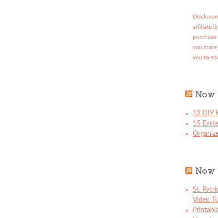
Disclosure
affiliate 
purchase 
you more 
you to so
Now 
12 DIY K
15 East
Organize
Now 
St. Patr
Video Tu
Printabl