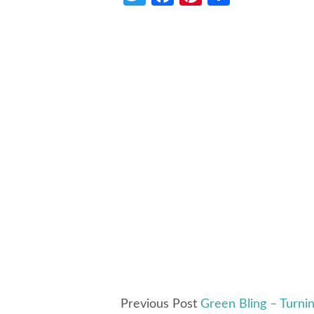
Previous Post
Green Bling – Turnin