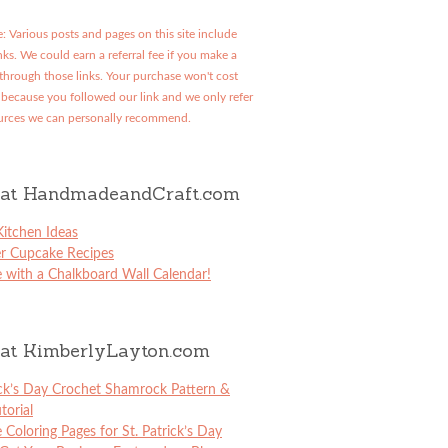
: Various posts and pages on this site include
links. We could earn a referral fee if you make a
through those links. Your purchase won't cost
because you followed our link and we only refer
urces we can personally recommend.
at HandmadeandCraft.com
itchen Ideas
er Cupcake Recipes
 with a Chalkboard Wall Calendar!
at KimberlyLayton.com
ick’s Day Crochet Shamrock Pattern &
torial
e Coloring Pages for St. Patrick’s Day