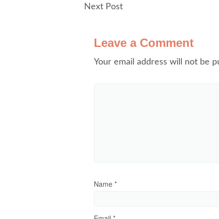
Next Post
Leave a Comment
Your email address will not be p
Name
*
Email
*