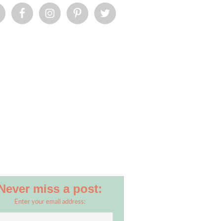
Never miss a post:
Enter your email address: