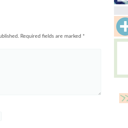
ublished.
Required fields are marked
*