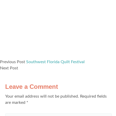
Previous Post
Southwest Florida Quilt Festival
Next Post
Leave a Comment
Your email address will not be published.
Required fields
are marked
*