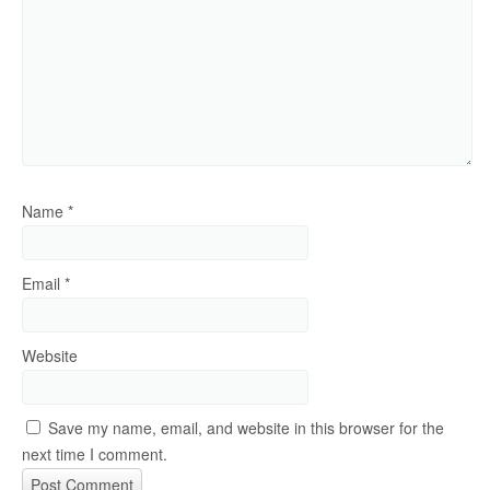
Name
*
Email
*
Website
Save my name, email, and website in this browser for the
next time I comment.