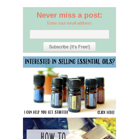
Never miss a post:
Enter your email address: