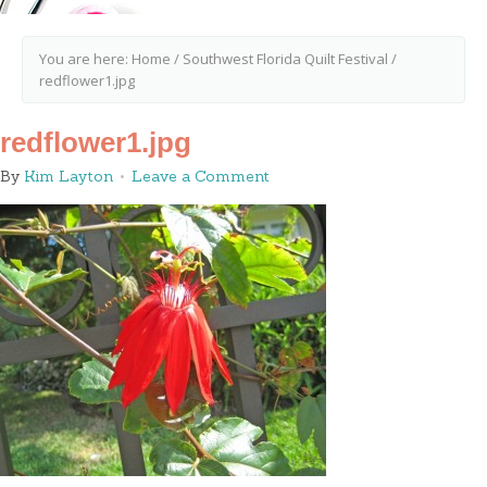
You are here:
Home
/
Southwest Florida Quilt Festival
/
redflower1.jpg
redflower1.jpg
By
Kim Layton
Leave a Comment