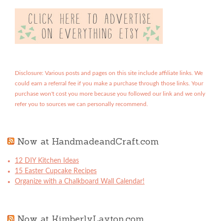
Disclosure: Various posts and pages on this site include affiliate links. We
could earn a referral fee if you make a purchase through those links. Your
purchase won't cost you more because you followed our link and we only
refer you to sources we can personally recommend.
Now at HandmadeandCraft.com
12 DIY Kitchen Ideas
15 Easter Cupcake Recipes
Organize with a Chalkboard Wall Calendar!
Now at KimberlyLayton.com