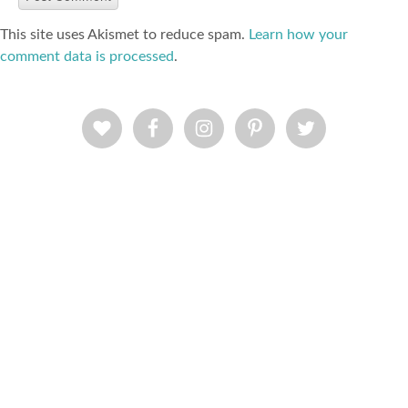
This site uses Akismet to reduce spam.
Learn how your
comment data is processed
.