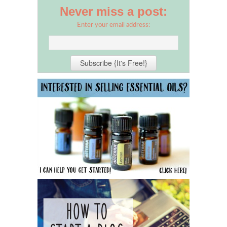
Never miss a post:
Enter your email address: