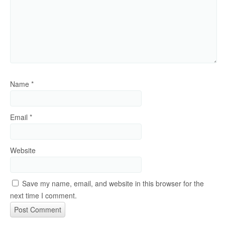
Name
*
Email
*
Website
Save my name, email, and website in this browser for the
next time I comment.