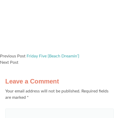
Previous Post
Friday Five {Beach Dreamin’}
Next Post
Leave a Comment
Your email address will not be published.
Required fields
are marked
*