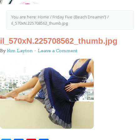
You are here:
Home
/
Friday Five {Beach Dreamin’}
/
il_570xN.225708562_thumb.jpg
il_570xN.225708562_thumb.jpg
By
Kim Layton
Leave a Comment