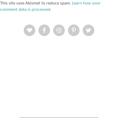
This site uses Akismet to reduce spam.
Learn how your
comment data is processed
.