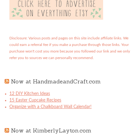
Disclosure: Various posts and pages on this site include affiliate links. We
could earn a referral fee if you make a purchase through those links. Your
purchase won't cost you more because you followed our link and we only
refer you to sources we can personally recommend.
Now at HandmadeandCraft.com
12 DIY Kitchen Ideas
15 Easter Cupcake Recipes
Organize with a Chalkboard Wall Calendar!
Now at KimberlyLayton.com