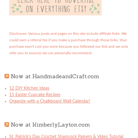
Disclosure: Various posts and pages on this site include affiliate links. We
could earn a referral fee if you make a purchase through those links. Your
purchase won't cost you more because you followed our link and we only
refer you to sources we can personally recommend.
Now at HandmadeandCraft.com
12 DIY Kitchen Ideas
15 Easter Cupcake Recipes
Organize with a Chalkboard Wall Calendar!
Now at KimberlyLayton.com
St. Patrick’s Day Crochet Shamrock Pattern & Video Tutorial