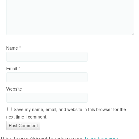
Name
*
Email
*
Website
Save my name, email, and website in this browser for the
next time I comment.
This site uses Akismet to reduce spam.
Learn how your