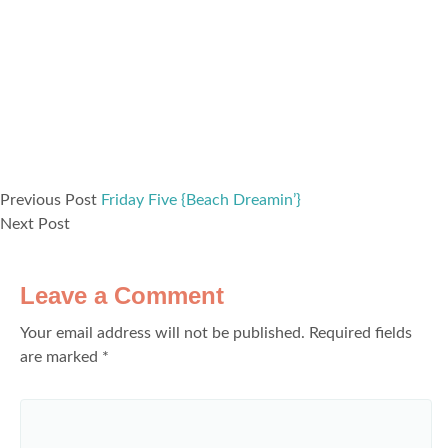
Previous Post
Friday Five {Beach Dreamin’}
Next Post
Leave a Comment
Your email address will not be published.
Required fields
are marked
*