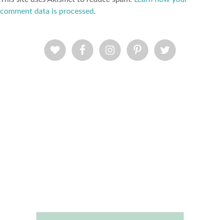
comment data is processed
.