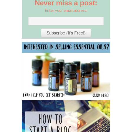
Never miss a post:
Enter your email address: