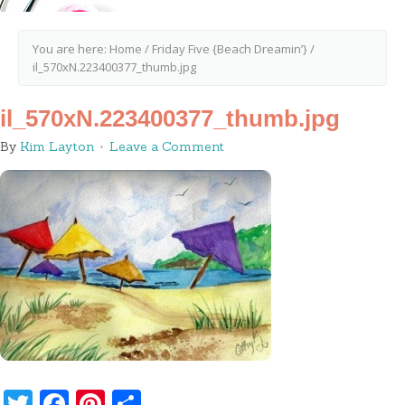
You are here:
Home
/
Friday Five {Beach Dreamin’}
/
il_570xN.223400377_thumb.jpg
il_570xN.223400377_thumb.jpg
By
Kim Layton
Leave a Comment
Twitter
Facebook
Pinterest
Share