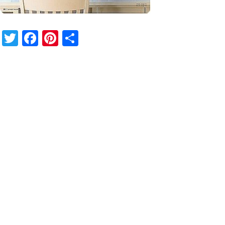
Twitter
Facebook
Pinterest
Share