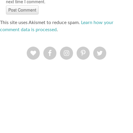
next time I comment.
This site uses Akismet to reduce spam.
Learn how your
comment data is processed
.