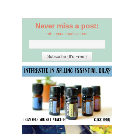
Never miss a post:
Enter your email address: