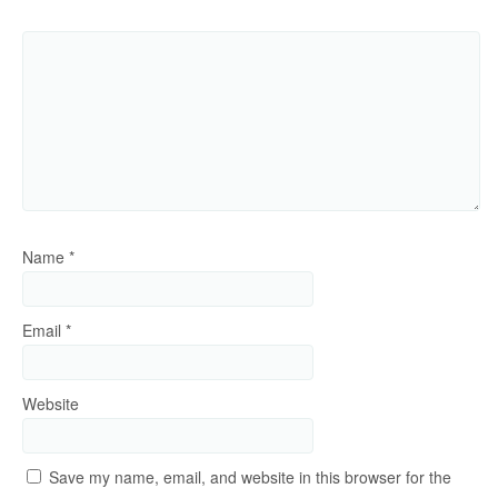
Name
*
Email
*
Website
Save my name, email, and website in this browser for the