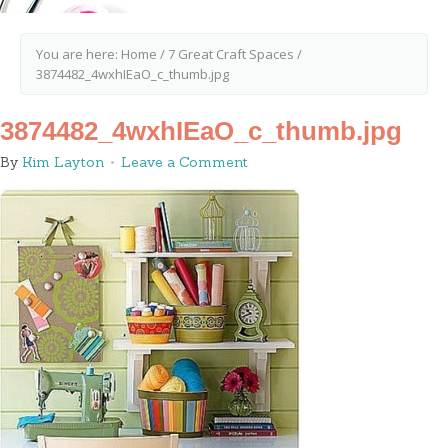
You are here:
Home
/
7 Great Craft Spaces
/
3874482_4wxhIEaO_c_thumb.jpg
3874482_4wxhIEaO_c_thumb.jpg
By
Kim Layton
Leave a Comment