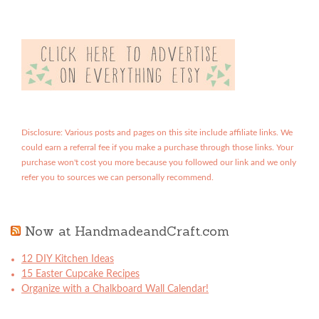
Disclosure: Various posts and pages on this site include affiliate links. We
could earn a referral fee if you make a purchase through those links. Your
purchase won't cost you more because you followed our link and we only
refer you to sources we can personally recommend.
Now at HandmadeandCraft.com
12 DIY Kitchen Ideas
15 Easter Cupcake Recipes
Organize with a Chalkboard Wall Calendar!