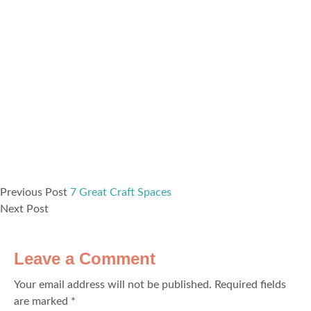
Previous Post
7 Great Craft Spaces
Next Post
Leave a Comment
Your email address will not be published.
Required fields
are marked
*