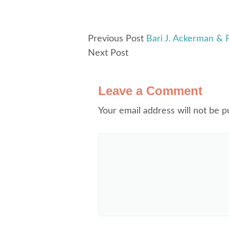
Previous Post
Bari J. Ackerman & 
Next Post
Leave a Comment
Your email address will not be p