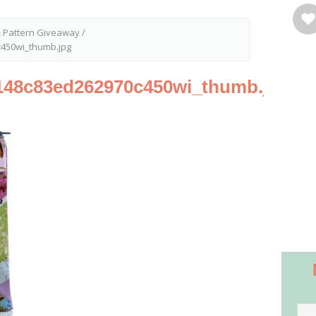
& Pattern Giveaway
/
450wi_thumb.jpg
148c83ed262970c450wi_thumb.jpg