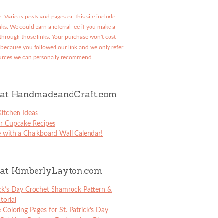
: Various posts and pages on this site include
links. We could earn a referral fee if you make a
through those links. Your purchase won't cost
because you followed our link and we only refer
urces we can personally recommend.
at HandmadeandCraft.com
itchen Ideas
er Cupcake Recipes
 with a Chalkboard Wall Calendar!
at KimberlyLayton.com
ick’s Day Crochet Shamrock Pattern &
torial
e Coloring Pages for St. Patrick’s Day