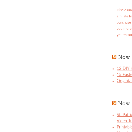
Disclosure
affiliate 
purchase 
you more 
you to so
Now 
12 DIY K
15 East
Organize
Now 
St. Patr
Video Tu
Printabl