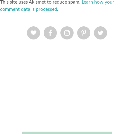
This site uses Akismet to reduce spam.
Learn how your
comment data is processed
.