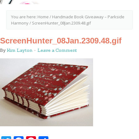
You are here:
Home
/
Handmade Book Giveaway – Parkside
Harmony
/
ScreenHunter_08Jan.2309.48.gif
ScreenHunter_08Jan.2309.48.gif
By
Kim Layton
Leave a Comment