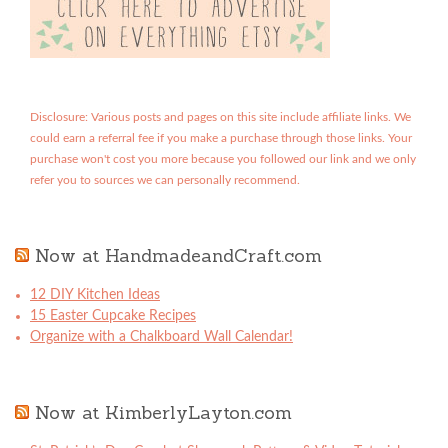
Disclosure: Various posts and pages on this site include affiliate links. We
could earn a referral fee if you make a purchase through those links. Your
purchase won't cost you more because you followed our link and we only
refer you to sources we can personally recommend.
Now at HandmadeandCraft.com
12 DIY Kitchen Ideas
15 Easter Cupcake Recipes
Organize with a Chalkboard Wall Calendar!
Now at KimberlyLayton.com