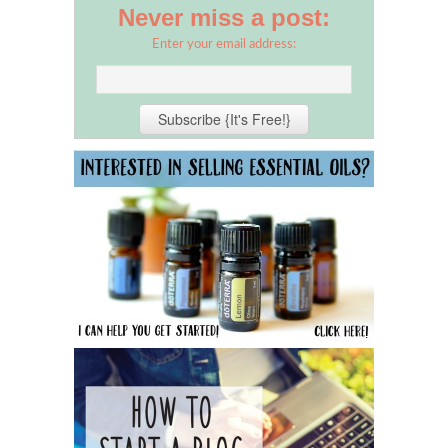
Never miss a post:
Enter your email address: