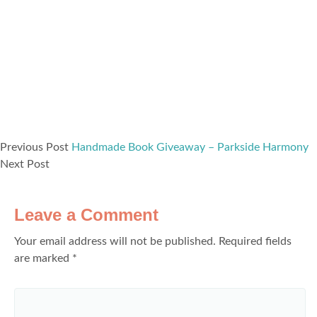
Previous Post
Handmade Book Giveaway – Parkside Harmony
Next Post
Leave a Comment
Your email address will not be published.
Required fields
are marked
*