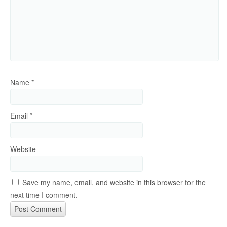
Name
*
Email
*
Website
Save my name, email, and website in this browser for the
next time I comment.