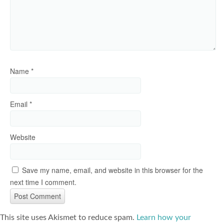
Name
*
Email
*
Website
Save my name, email, and website in this browser for the
next time I comment.
This site uses Akismet to reduce spam.
Learn how your