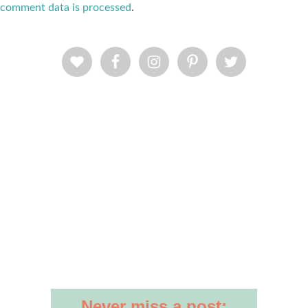
comment data is processed
.
Never miss a post: