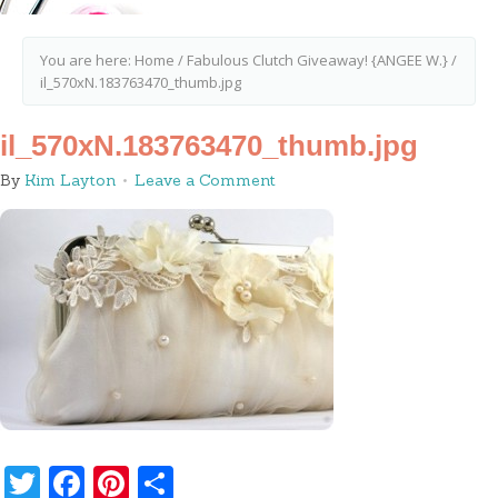
You are here:
Home
/
Fabulous Clutch Giveaway! {ANGEE W.}
/
il_570xN.183763470_thumb.jpg
il_570xN.183763470_thumb.jpg
By
Kim Layton
Leave a Comment
Twitter
Facebook
Pinterest
Share