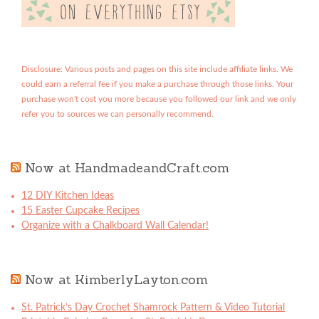
Disclosure: Various posts and pages on this site include affiliate links. We
could earn a referral fee if you make a purchase through those links. Your
purchase won't cost you more because you followed our link and we only
refer you to sources we can personally recommend.
Now at HandmadeandCraft.com
12 DIY Kitchen Ideas
15 Easter Cupcake Recipes
Organize with a Chalkboard Wall Calendar!
Now at KimberlyLayton.com
St. Patrick’s Day Crochet Shamrock Pattern & Video Tutorial