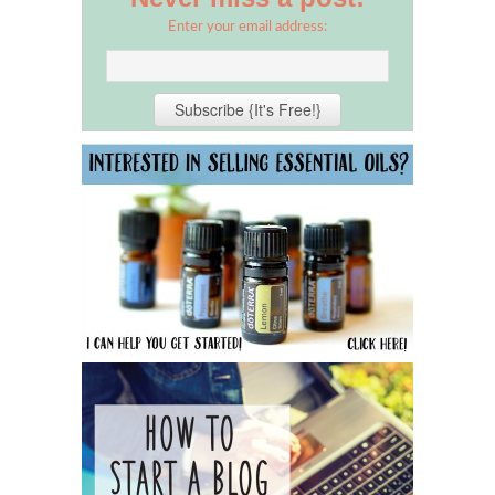
Enter your email address: