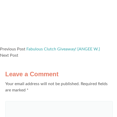
Previous Post
Fabulous Clutch Giveaway! {ANGEE W.}
Next Post
Leave a Comment
Your email address will not be published.
Required fields
are marked
*