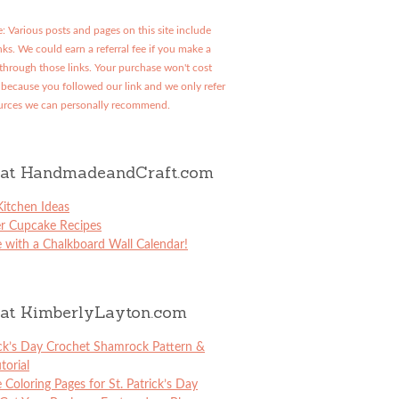
: Various posts and pages on this site include
links. We could earn a referral fee if you make a
through those links. Your purchase won't cost
because you followed our link and we only refer
urces we can personally recommend.
at HandmadeandCraft.com
itchen Ideas
er Cupcake Recipes
 with a Chalkboard Wall Calendar!
at KimberlyLayton.com
ick’s Day Crochet Shamrock Pattern &
torial
e Coloring Pages for St. Patrick’s Day