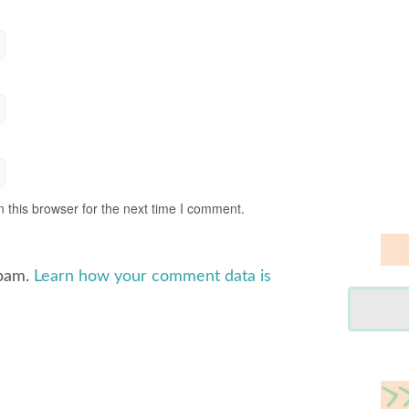
 this browser for the next time I comment.
spam.
Learn how your comment data is