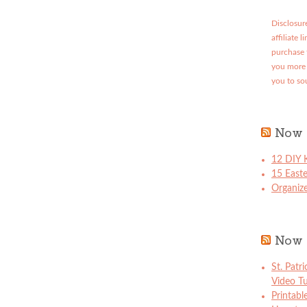
Disclosure
affiliate 
purchase 
you more 
you to so
Now 
12 DIY K
15 East
Organize
Now 
St. Patr
Video Tu
Printabl