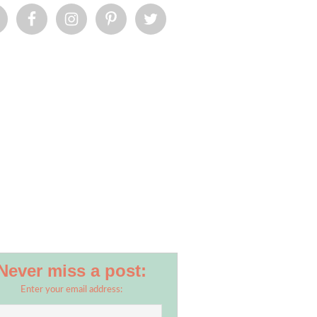
Never miss a post:
Enter your email address: