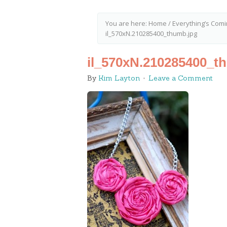
You are here:
Home
/
Everything’s Comin
il_570xN.210285400_thumb.jpg
il_570xN.210285400_t
By
Kim Layton
Leave a Comment