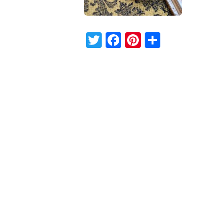
Twitter
Facebook
Pinterest
Share