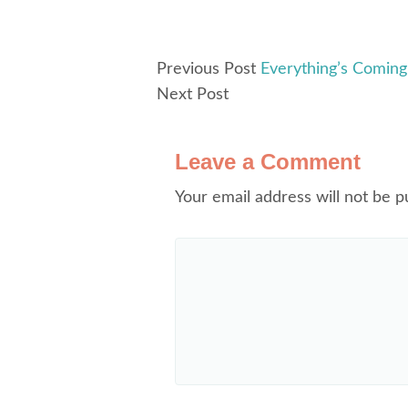
Previous Post
Everything’s Coming 
Next Post
Leave a Comment
Your email address will not be p