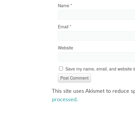
Name
*
Email
*
Website
Save my name, email, and website in
This site uses Akismet to reduce 
processed
.