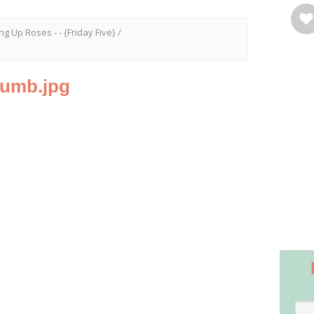
g Up Roses - - {Friday Five}
/
humb.jpg