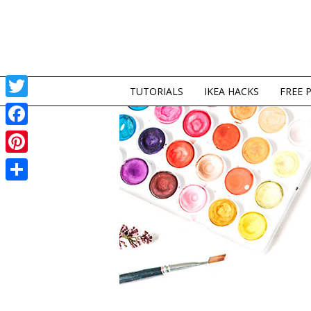
TUTORIALS
IKEA HACKS
FREE 
Twitter
Facebook
Pinterest
Share