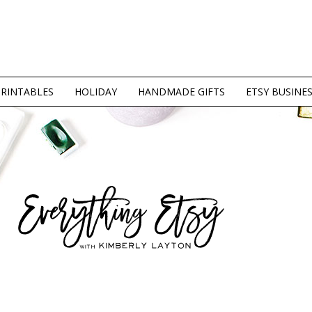
PRINTABLES
HOLIDAY
HANDMADE GIFTS
ETSY BUSINE