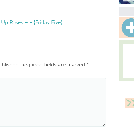
Up Roses – – {Friday Five}
ublished.
Required fields are marked
*