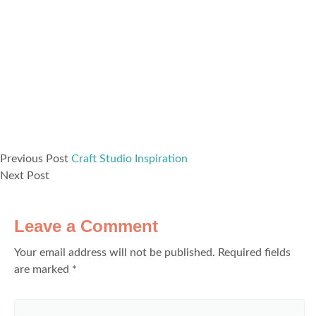
Previous Post
Craft Studio Inspiration
Next Post
Leave a Comment
Your email address will not be published.
Required fields
are marked
*