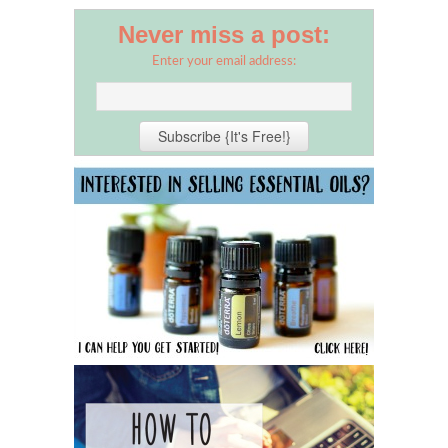
Never miss a post:
Enter your email address: