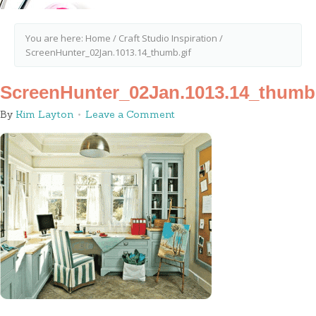
You are here:
Home
/
Craft Studio Inspiration
/
ScreenHunter_02Jan.1013.14_thumb.gif
ScreenHunter_02Jan.1013.14_thumb.
By
Kim Layton
Leave a Comment