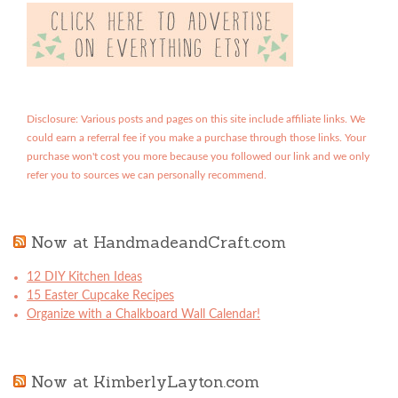
Disclosure: Various posts and pages on this site include affiliate links. We
could earn a referral fee if you make a purchase through those links. Your
purchase won't cost you more because you followed our link and we only
refer you to sources we can personally recommend.
Now at HandmadeandCraft.com
12 DIY Kitchen Ideas
15 Easter Cupcake Recipes
Organize with a Chalkboard Wall Calendar!
Now at KimberlyLayton.com