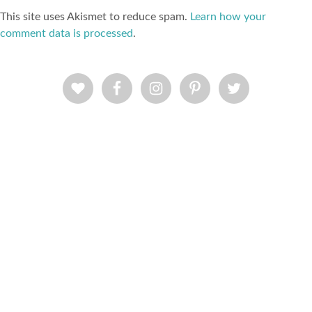
This site uses Akismet to reduce spam.
Learn how your
comment data is processed
.