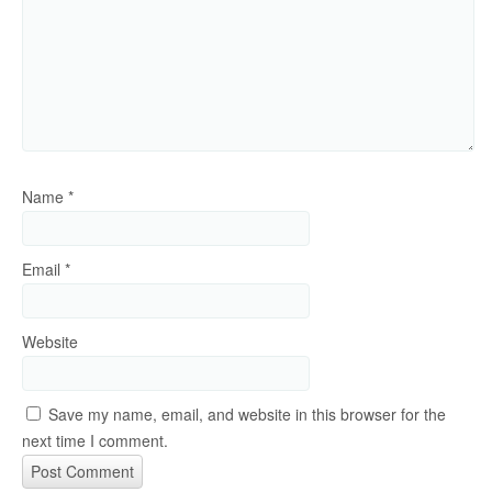
Name
*
Email
*
Website
Save my name, email, and website in this browser for the
next time I comment.