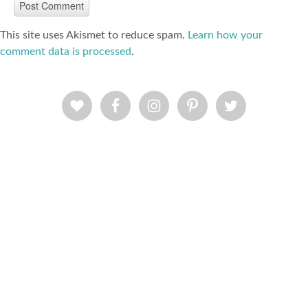
This site uses Akismet to reduce spam.
Learn how your
comment data is processed
.