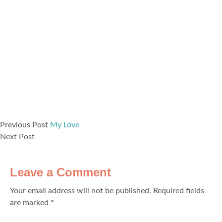
Previous Post
My Love
Next Post
Leave a Comment
Your email address will not be published.
Required fields
are marked
*