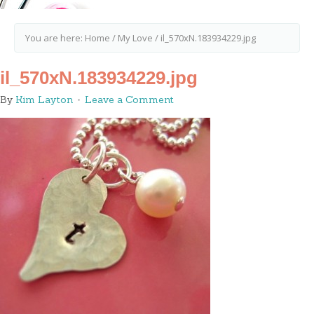
You are here:
Home
/
My Love
/
il_570xN.183934229.jpg
il_570xN.183934229.jpg
By
Kim Layton
Leave a Comment