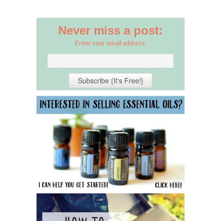
Never miss a post:
Enter your email address: