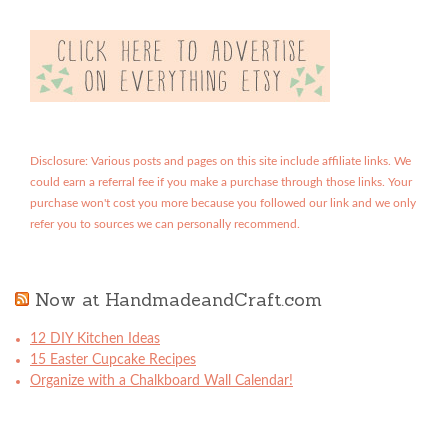
Disclosure: Various posts and pages on this site include affiliate links. We
could earn a referral fee if you make a purchase through those links. Your
purchase won't cost you more because you followed our link and we only
refer you to sources we can personally recommend.
Now at HandmadeandCraft.com
12 DIY Kitchen Ideas
15 Easter Cupcake Recipes
Organize with a Chalkboard Wall Calendar!