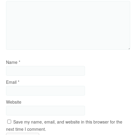
Name
*
Email
*
Website
Save my name, email, and website in this browser for the
next time I comment.