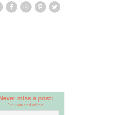
Never miss a post:
Enter your email address: