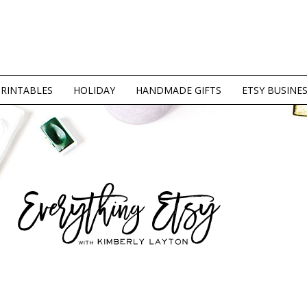
PRINTABLES
HOLIDAY
HANDMADE GIFTS
ETSY BUSINE