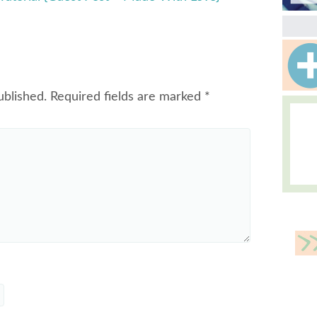
ublished.
Required fields are marked
*