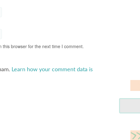
 this browser for the next time I comment.
spam.
Learn how your comment data is