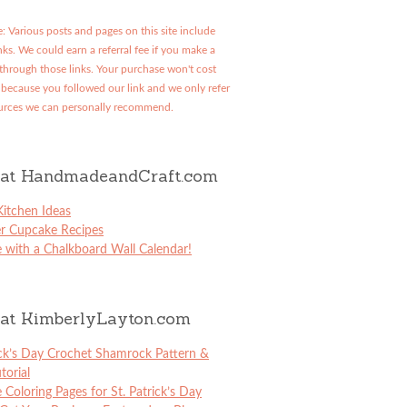
: Various posts and pages on this site include
links. We could earn a referral fee if you make a
through those links. Your purchase won't cost
because you followed our link and we only refer
urces we can personally recommend.
at HandmadeandCraft.com
itchen Ideas
er Cupcake Recipes
 with a Chalkboard Wall Calendar!
at KimberlyLayton.com
ick’s Day Crochet Shamrock Pattern &
torial
e Coloring Pages for St. Patrick’s Day