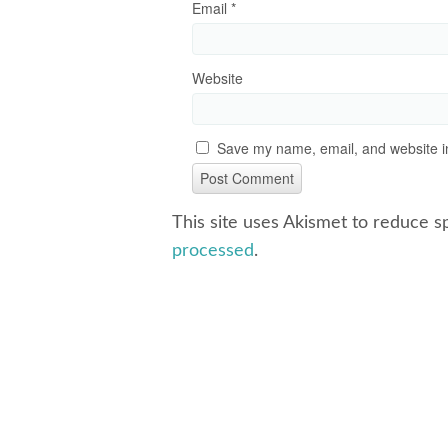
Email
*
Website
Save my name, email, and website in
This site uses Akismet to reduce 
processed
.