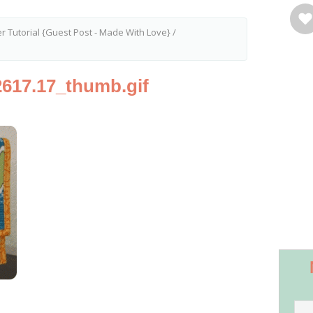
er Tutorial {Guest Post - Made With Love}
/
617.17_thumb.gif