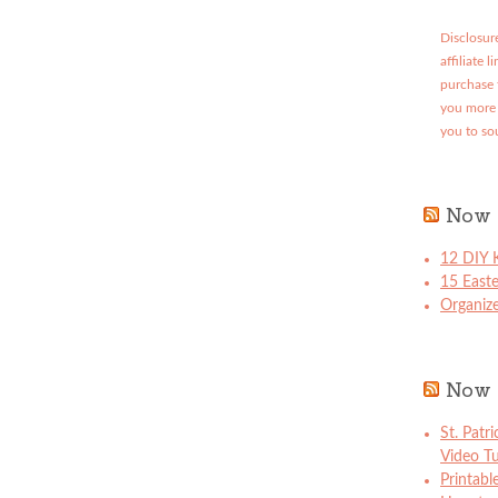
Disclosure
affiliate 
purchase 
you more 
you to so
Now 
12 DIY K
15 East
Organize
Now 
St. Patr
Video Tu
Printabl