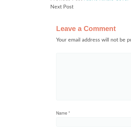
Next Post
Leave a Comment
Your email address will not be p
Name
*