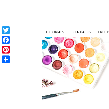
TUTORIALS
IKEA HACKS
FREE 
Twitter
Facebook
Pinterest
Share