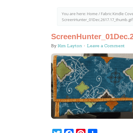
You are here:
Home
/
Fabric Kindle Cov
ScreenHunter_01Dec.2617.17_thumb.gif
ScreenHunter_01Dec.2
By
Kim Layton
Leave a Comment