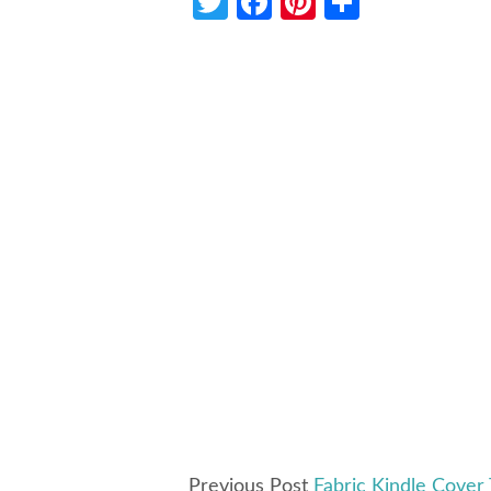
Twitter
Facebook
Pinterest
Share
Previous Post
Fabric Kindle Cover