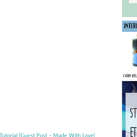
 Tutorial {Guest Post – Made With Love}