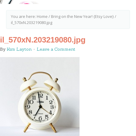
You are here:
Home
/
Bring on the New Year! {Etsy Love}
/
il_570xN.203219080.jpg
il_570xN.203219080.jpg
By
Kim Layton
Leave a Comment