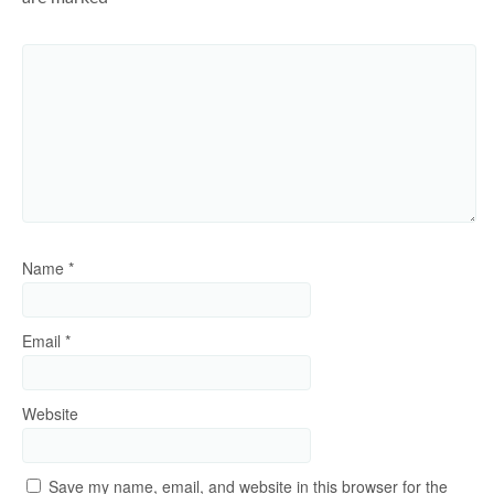
Name
*
Email
*
Website
Save my name, email, and website in this browser for the