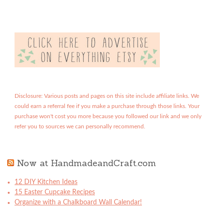
Disclosure: Various posts and pages on this site include affiliate links. We
could earn a referral fee if you make a purchase through those links. Your
purchase won't cost you more because you followed our link and we only
refer you to sources we can personally recommend.
Now at HandmadeandCraft.com
12 DIY Kitchen Ideas
15 Easter Cupcake Recipes
Organize with a Chalkboard Wall Calendar!