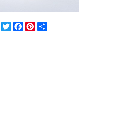
Twitter
Facebook
Pinterest
Share