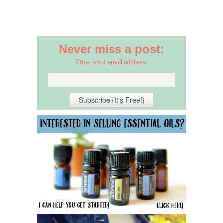
Never miss a post:
Enter your email address: