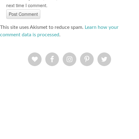
next time I comment.
This site uses Akismet to reduce spam.
Learn how your
comment data is processed
.