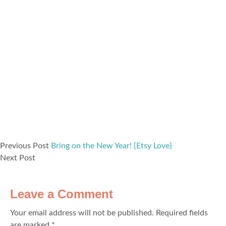
Previous Post
Bring on the New Year! {Etsy Love}
Next Post
Leave a Comment
Your email address will not be published.
Required fields
are marked
*