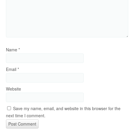
Name
*
Email
*
Website
Save my name, email, and website in this browser for the
next time I comment.