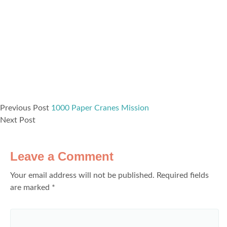
Previous Post
1000 Paper Cranes Mission
Next Post
Leave a Comment
Your email address will not be published.
Required fields
are marked
*