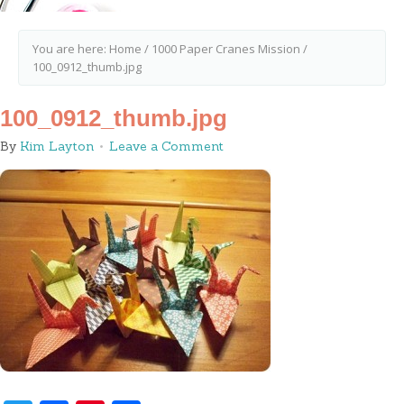
You are here:
Home
/
1000 Paper Cranes Mission
/
100_0912_thumb.jpg
100_0912_thumb.jpg
By
Kim Layton
Leave a Comment