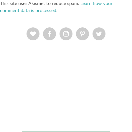
This site uses Akismet to reduce spam.
Learn how your
comment data is processed
.