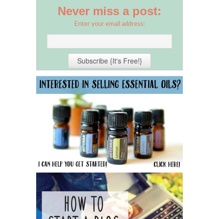
Never miss a post:
Enter your email address: