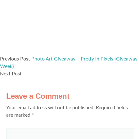
Previous Post
Photo Art Giveaway – Pretty in Pixels {Giveaway
Week}
Next Post
Leave a Comment
Your email address will not be published.
Required fields
are marked
*