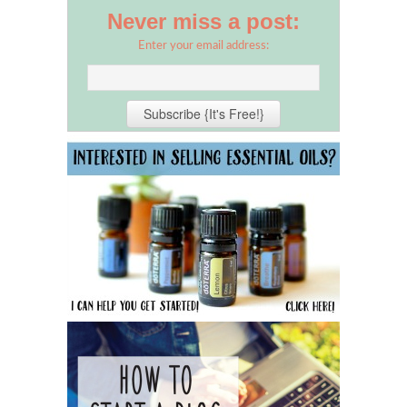
Never miss a post:
Enter your email address: