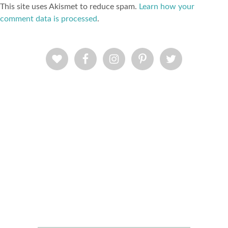
This site uses Akismet to reduce spam.
Learn how your
comment data is processed
.