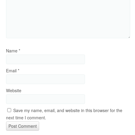
Name
*
Email
*
Website
Save my name, email, and website in this browser for the
next time I comment.