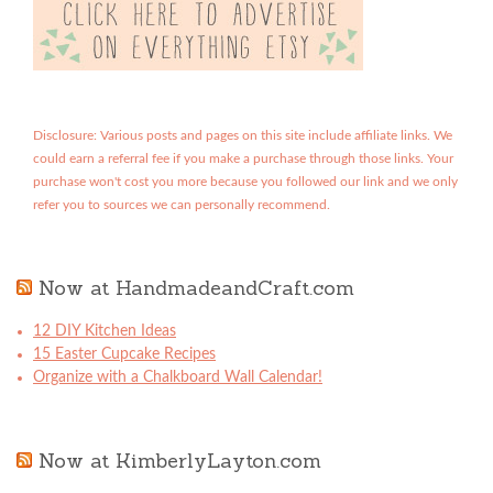
Disclosure: Various posts and pages on this site include affiliate links. We
could earn a referral fee if you make a purchase through those links. Your
purchase won't cost you more because you followed our link and we only
refer you to sources we can personally recommend.
Now at HandmadeandCraft.com
12 DIY Kitchen Ideas
15 Easter Cupcake Recipes
Organize with a Chalkboard Wall Calendar!
Now at KimberlyLayton.com