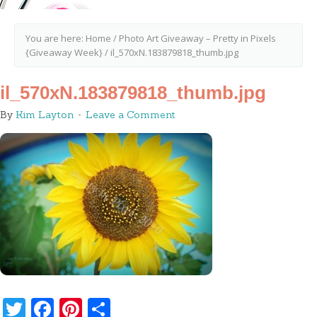
You are here:
Home
/
Photo Art Giveaway – Pretty in Pixels
{Giveaway Week}
/
il_570xN.183879818_thumb.jpg
il_570xN.183879818_thumb.jpg
By
Kim Layton
Leave a Comment
Twitter
Facebook
Pinterest
Share