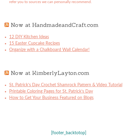
refer you to sources we can personally recommend.
Now at HandmadeandCraft.com
12 DIY Kitchen Ideas
15 Easter Cupcake Recipes
Organize with a Chalkboard Wall Calendar!
Now at KimberlyLayton.com
St. Patrick’s Day Crochet Shamrock Pattern & Video Tutorial
Printable Coloring Pages for St. Patrick’s Day
How to Get Your Business Featured on Blogs
[footer_backtotop]