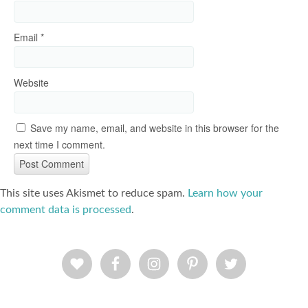
Email
*
Website
Save my name, email, and website in this browser for the
next time I comment.
This site uses Akismet to reduce spam.
Learn how your
comment data is processed
.