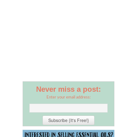
Never miss a post:
Enter your email address: