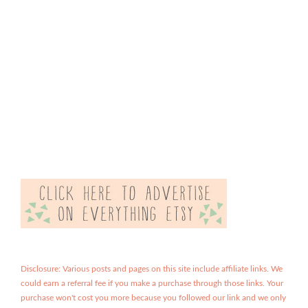
Disclosure: Various posts and pages on this site include affiliate links. We
could earn a referral fee if you make a purchase through those links. Your
purchase won't cost you more because you followed our link and we only