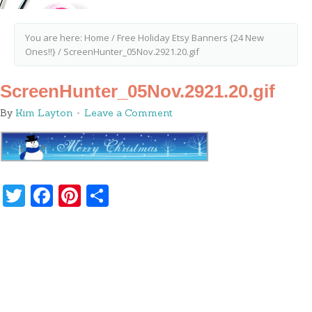
You are here:
Home
/
Free Holiday Etsy Banners {24 New
Ones!!}
/
ScreenHunter_05Nov.2921.20.gif
ScreenHunter_05Nov.2921.20.gif
By
Kim Layton
Leave a Comment
Twitter
Facebook
Pinterest
Share