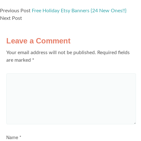
Previous Post
Free Holiday Etsy Banners {24 New Ones!!}
Next Post
Leave a Comment
Your email address will not be published.
Required fields
are marked
*
Name
*