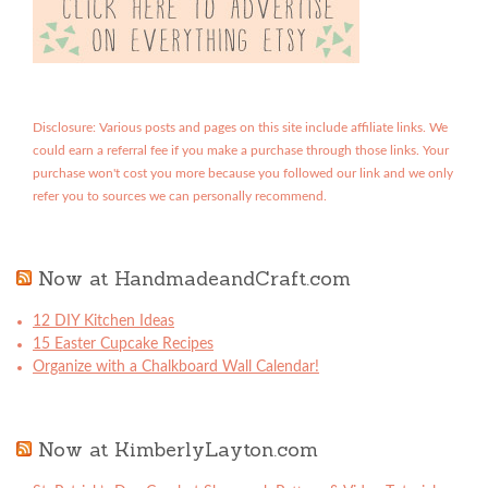
Disclosure: Various posts and pages on this site include affiliate links. We
could earn a referral fee if you make a purchase through those links. Your
purchase won't cost you more because you followed our link and we only
refer you to sources we can personally recommend.
Now at HandmadeandCraft.com
12 DIY Kitchen Ideas
15 Easter Cupcake Recipes
Organize with a Chalkboard Wall Calendar!
Now at KimberlyLayton.com