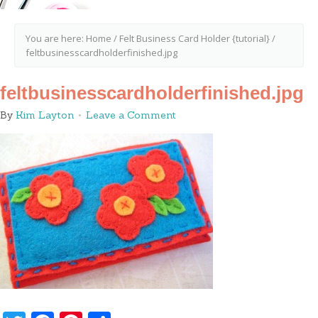
You are here:
Home
/
Felt Business Card Holder {tutorial}
/
feltbusinesscardholderfinished.jpg
feltbusinesscardholderfinished.jpg
By
Kim Layton
Leave a Comment