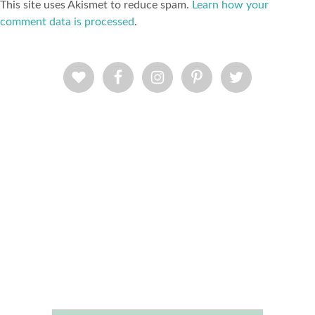
This site uses Akismet to reduce spam.
Learn how your
comment data is processed
.