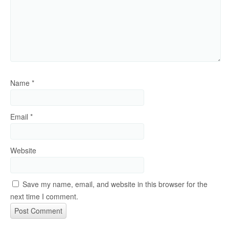
Name
*
Email
*
Website
Save my name, email, and website in this browser for the
next time I comment.