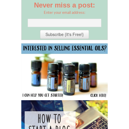
Never miss a post:
Enter your email address: