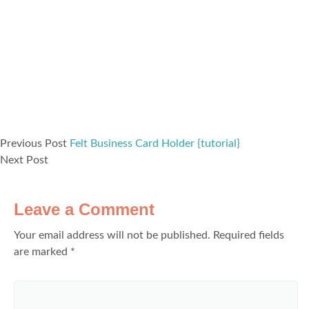
Previous Post
Felt Business Card Holder {tutorial}
Next Post
Leave a Comment
Your email address will not be published.
Required fields
are marked
*