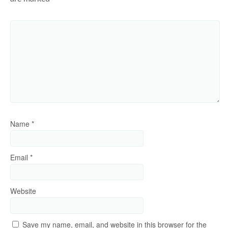
Name
*
Email
*
Website
Save my name, email, and website in this browser for the