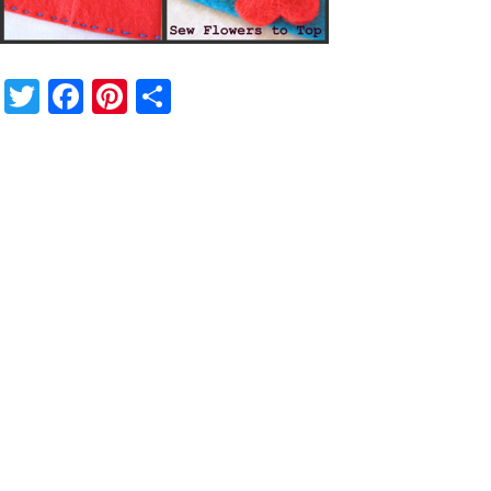
Twitter
Facebook
Pinterest
Share