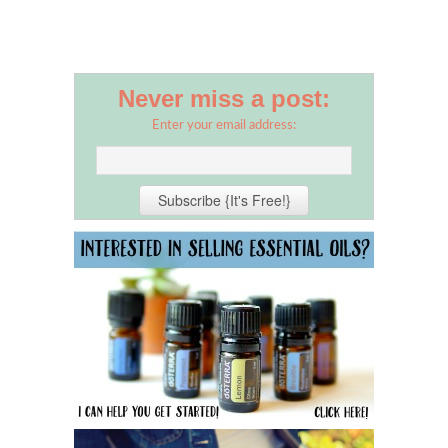
Never miss a post:
Enter your email address: