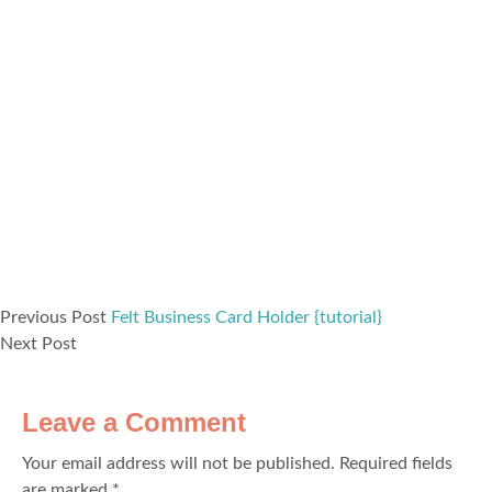
Previous Post
Felt Business Card Holder {tutorial}
Next Post
Leave a Comment
Your email address will not be published.
Required fields
are marked
*