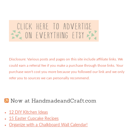
Disclosure: Various posts and pages on this site include affiliate links. We
could earn a referral fee if you make a purchase through those links. Your
purchase won't cost you more because you followed our link and we only
refer you to sources we can personally recommend.
Now at HandmadeandCraft.com
12 DIY Kitchen Ideas
15 Easter Cupcake Recipes
Organize with a Chalkboard Wall Calendar!