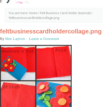
You are here:
Home
/
Felt Business Card Holder {tutorial}
/
feltbusinesscardholdercollage.png
feltbusinesscardholdercollage.png
By
Kim Layton
Leave a Comment