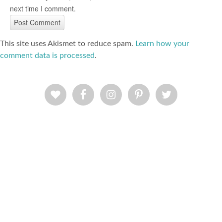
next time I comment.
This site uses Akismet to reduce spam.
Learn how your
comment data is processed
.