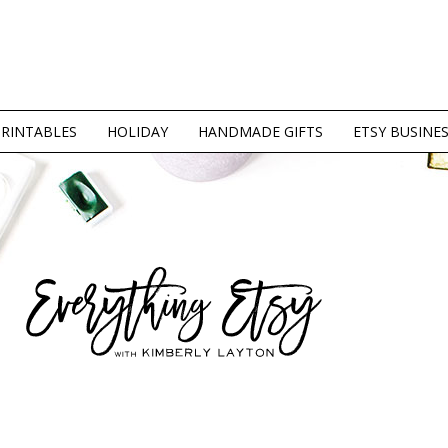
PRINTABLES
HOLIDAY
HANDMADE GIFTS
ETSY BUSINE