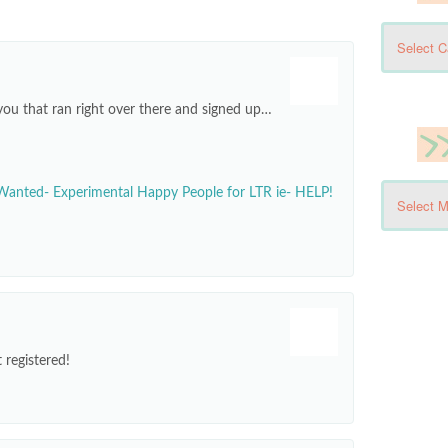
you that ran right over there and signed up…
Wanted- Experimental Happy People for LTR ie- HELP!
 registered!