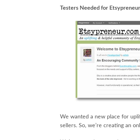
Testers Needed for Etsypreneu
We wanted a new place for uplif
sellers. So, we’re creating an on