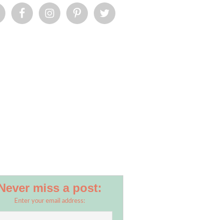
Never miss a post:
Enter your email address: