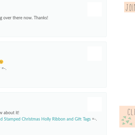
ng over there now. Thanks!
r
=-.
w about it!
d Stamped Christmas Holly Ribbon and Gift Tags
=-.