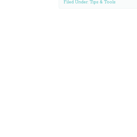
Filed Under:
Tips & Tools