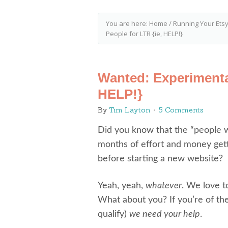
You are here:
Home
/
Running Your Ets
People for LTR {ie, HELP!}
Wanted: Experimenta
HELP!}
By
Tim Layton
5 Comments
Did you know that the “people 
months of effort and money gett
before starting a new website?
Yeah, yeah,
whatever
. We love t
What about you? If you’re of the
qualify)
we need your help
.