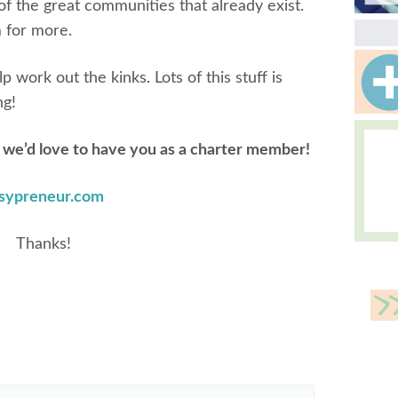
of the great communities that already exist.
 for more.
work out the kinks. Lots of this stuff is
ng!
,
we’d love to have you as a charter member!
sypreneur.com
Thanks!