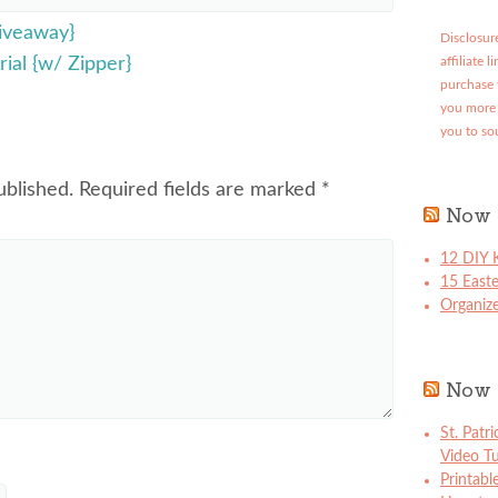
iveaway}
Disclosure
ial {w/ Zipper}
affiliate 
purchase 
you more 
you to so
ublished.
Required fields are marked
*
Now 
12 DIY K
15 East
Organize
Now 
St. Patr
Video Tu
Printabl