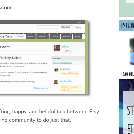
r.com
ting, happy, and helpful talk between Etsy
line community to do just that.