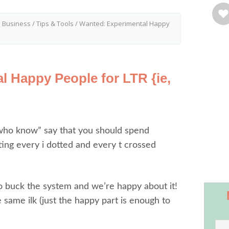
y Business
/
Tips & Tools
/
Wanted: Experimental Happy
l Happy People for LTR {ie,
who know” say that you should spend
ing every i dotted and every t crossed
o buck the system and we’re happy about it!
 same ilk (just the happy part is enough to