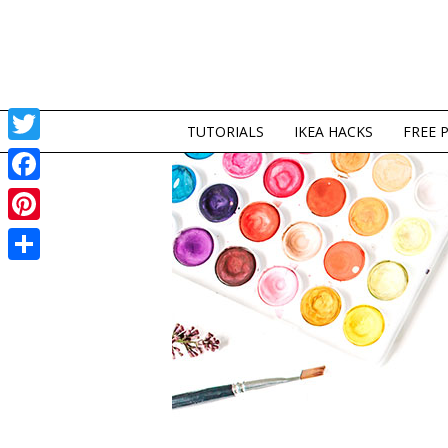
TUTORIALS
IKEA HACKS
FREE 
Twitter
Facebook
Pinterest
Share