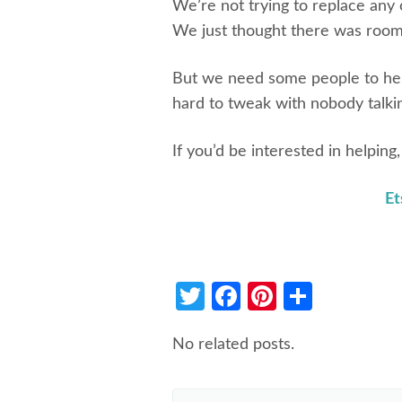
We’re not trying to replace any 
We just thought there was room
But we need some people to help 
hard to tweak with nobody talki
If you’d be interested in helping
Et
Twitter
Facebook
Pinterest
Share
No related posts.