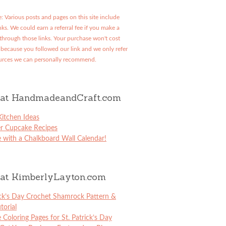
: Various posts and pages on this site include
links. We could earn a referral fee if you make a
through those links. Your purchase won't cost
because you followed our link and we only refer
urces we can personally recommend.
at HandmadeandCraft.com
itchen Ideas
er Cupcake Recipes
 with a Chalkboard Wall Calendar!
at KimberlyLayton.com
ick’s Day Crochet Shamrock Pattern &
torial
e Coloring Pages for St. Patrick’s Day