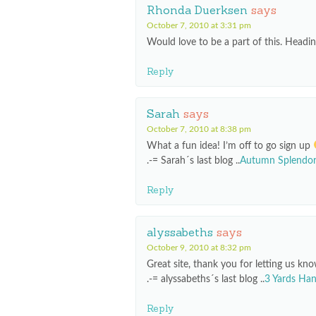
Rhonda Duerksen
says
October 7, 2010 at 3:31 pm
Would love to be a part of this. Headi
Reply
Sarah
says
October 7, 2010 at 8:38 pm
What a fun idea! I’m off to go sign up
.-= Sarah´s last blog ..
Autumn Splendo
Reply
alyssabeths
says
October 9, 2010 at 8:32 pm
Great site, thank you for letting us kno
.-= alyssabeths´s last blog ..
3 Yards Han
Reply