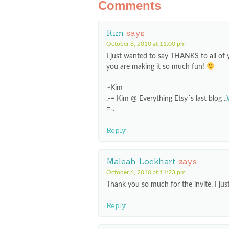
Comments
Kim
says
October 6, 2010 at 11:00 pm
I just wanted to say THANKS to all of 
you are making it so much fun!
~Kim
.-= Kim @ Everything Etsy´s last blog ..
=-.
Reply
Maleah Lockhart
says
October 6, 2010 at 11:23 pm
Thank you so much for the invite. I just
Reply