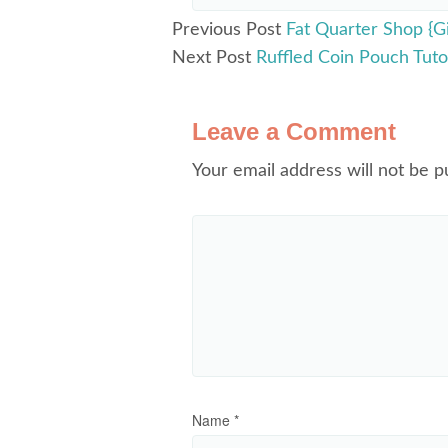
Previous Post
Fat Quarter Shop {G
Next Post
Ruffled Coin Pouch Tutor
Leave a Comment
Your email address will not be p
Name
*