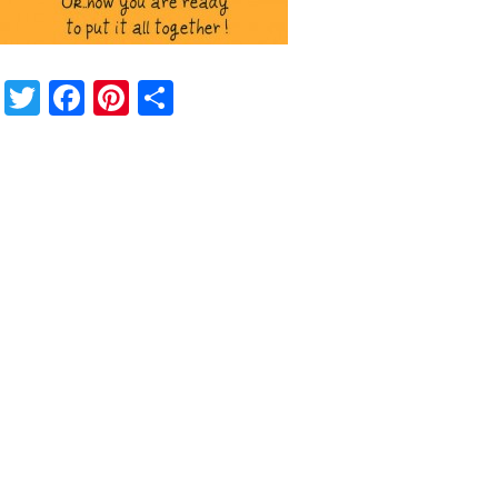
Twitter
Facebook
Pinterest
Share