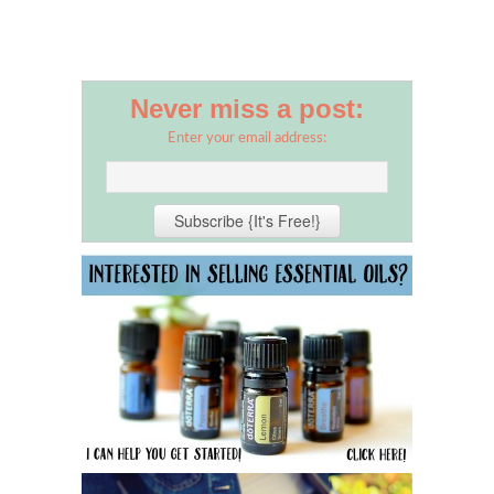
Never miss a post:
Enter your email address: