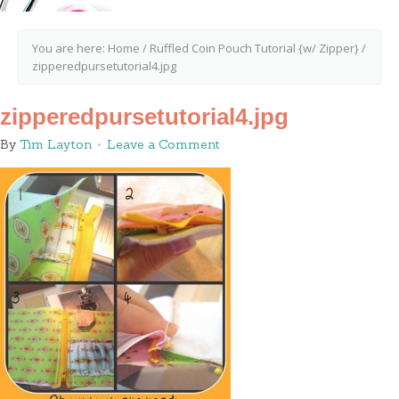
You are here:
Home
/
Ruffled Coin Pouch Tutorial {w/ Zipper}
/
zipperedpursetutorial4.jpg
zipperedpursetutorial4.jpg
By
Tim Layton
Leave a Comment