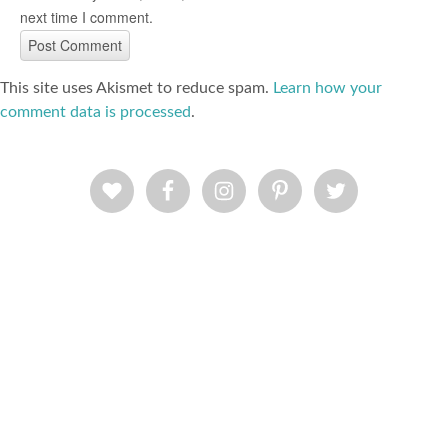
next time I comment.
This site uses Akismet to reduce spam.
Learn how your
comment data is processed
.