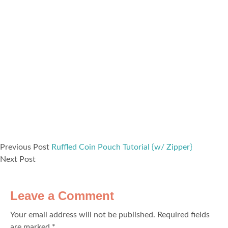
Previous Post
Ruffled Coin Pouch Tutorial {w/ Zipper}
Next Post
Leave a Comment
Your email address will not be published.
Required fields
are marked
*