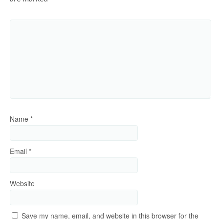
Name
*
Email
*
Website
Save my name, email, and website in this browser for the