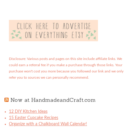
Disclosure: Various posts and pages on this site include affiliate links. We
could earn a referral fee if you make a purchase through those links. Your
purchase won't cost you more because you followed our link and we only
refer you to sources we can personally recommend.
Now at HandmadeandCraft.com
12 DIY Kitchen Ideas
15 Easter Cupcake Recipes
Organize with a Chalkboard Wall Calendar!