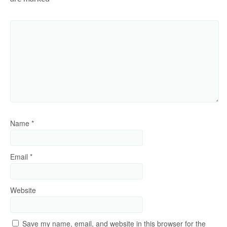
Name
*
Email
*
Website
Save my name, email, and website in this browser for the