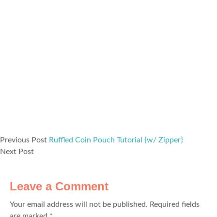
Previous Post
Ruffled Coin Pouch Tutorial {w/ Zipper}
Next Post
Leave a Comment
Your email address will not be published.
Required fields
are marked
*