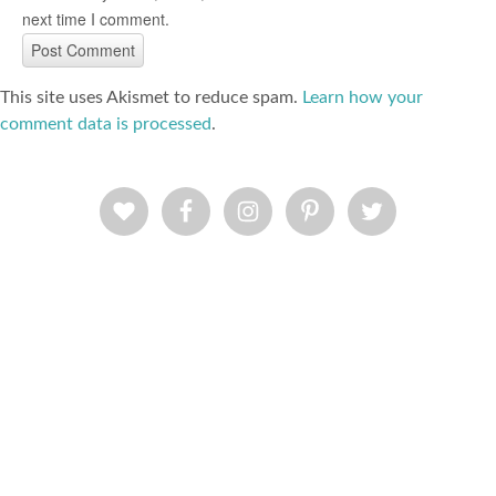
next time I comment.
This site uses Akismet to reduce spam.
Learn how your
comment data is processed
.