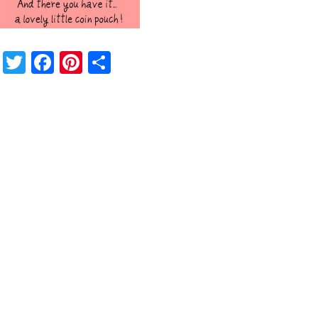
Twitter
Facebook
Pinterest
Share