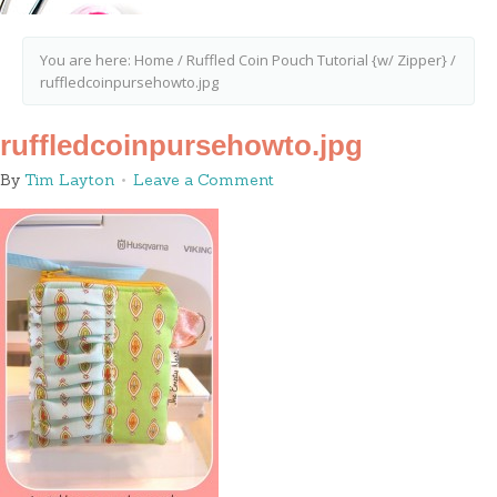
You are here:
Home
/
Ruffled Coin Pouch Tutorial {w/ Zipper}
/
ruffledcoinpursehowto.jpg
ruffledcoinpursehowto.jpg
By
Tim Layton
Leave a Comment