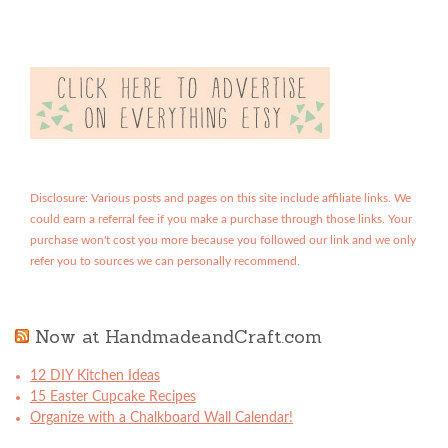
Disclosure: Various posts and pages on this site include affiliate links. We
could earn a referral fee if you make a purchase through those links. Your
purchase won't cost you more because you followed our link and we only
refer you to sources we can personally recommend.
Now at HandmadeandCraft.com
12 DIY Kitchen Ideas
15 Easter Cupcake Recipes
Organize with a Chalkboard Wall Calendar!