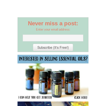
Never miss a post:
Enter your email address: