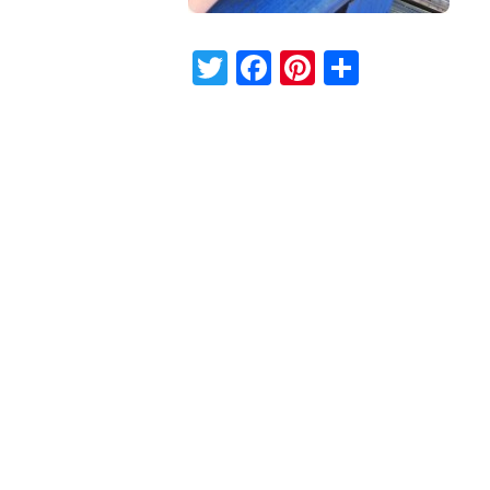
Twitter
Facebook
Pinterest
Share