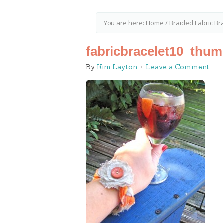
You are here:
Home
/
Braided Fabric Bra
fabricbracelet10_thum
By
Kim Layton
Leave a Comment