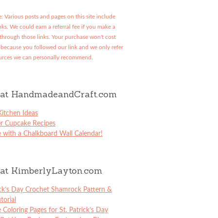
: Various posts and pages on this site include
links. We could earn a referral fee if you make a
through those links. Your purchase won't cost
because you followed our link and we only refer
urces we can personally recommend.
at HandmadeandCraft.com
itchen Ideas
er Cupcake Recipes
 with a Chalkboard Wall Calendar!
at KimberlyLayton.com
ick’s Day Crochet Shamrock Pattern &
torial
e Coloring Pages for St. Patrick’s Day