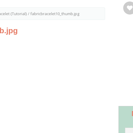
celet {Tutorial}
/
fabricbracelet10_thumb.jpg
b.jpg