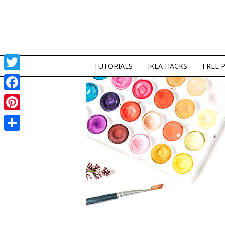
TUTORIALS
IKEA HACKS
FREE 
Twitter
Facebook
Pinterest
Share