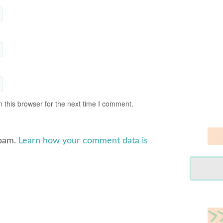
 this browser for the next time I comment.
spam.
Learn how your comment data is