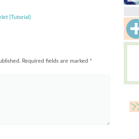
et {Tutorial}
ublished.
Required fields are marked
*