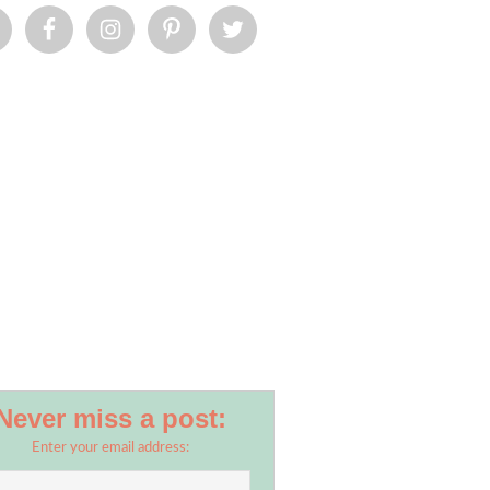
Never miss a post:
Enter your email address: