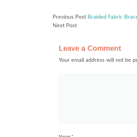
Previous Post
Braided Fabric Bracel
Next Post
Leave a Comment
Your email address will not be p
Name
*