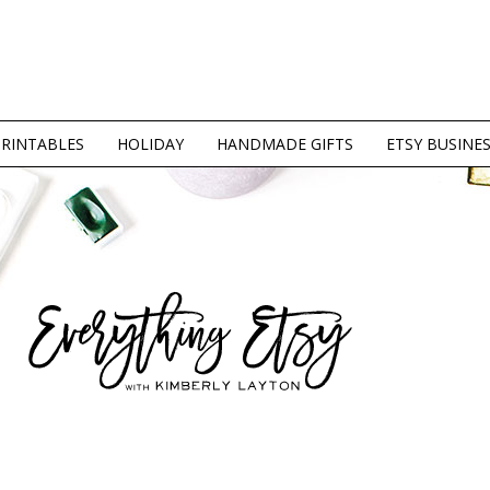
PRINTABLES
HOLIDAY
HANDMADE GIFTS
ETSY BUSINE