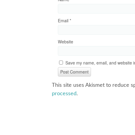
Email
*
Website
Save my name, email, and website in
This site uses Akismet to reduce 
processed
.