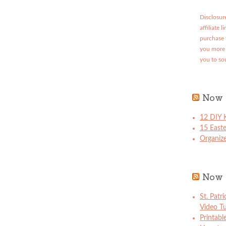
Disclosure
affiliate 
purchase 
you more 
you to so
Now 
12 DIY K
15 East
Organize
Now 
St. Patr
Video Tu
Printabl