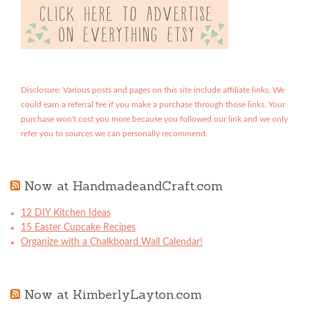
Disclosure: Various posts and pages on this site include affiliate links. We
could earn a referral fee if you make a purchase through those links. Your
purchase won't cost you more because you followed our link and we only
refer you to sources we can personally recommend.
Now at HandmadeandCraft.com
12 DIY Kitchen Ideas
15 Easter Cupcake Recipes
Organize with a Chalkboard Wall Calendar!
Now at KimberlyLayton.com