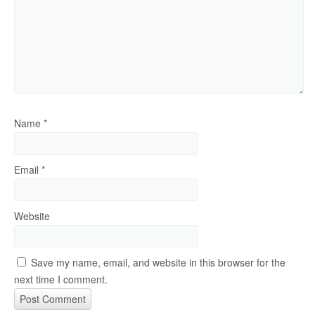
Name
*
Email
*
Website
Save my name, email, and website in this browser for the
next time I comment.