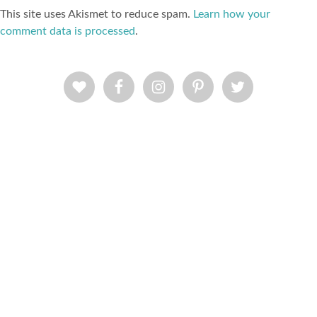
This site uses Akismet to reduce spam.
Learn how your
comment data is processed
.