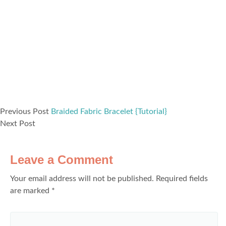
Previous Post
Braided Fabric Bracelet {Tutorial}
Next Post
Leave a Comment
Your email address will not be published.
Required fields
are marked
*