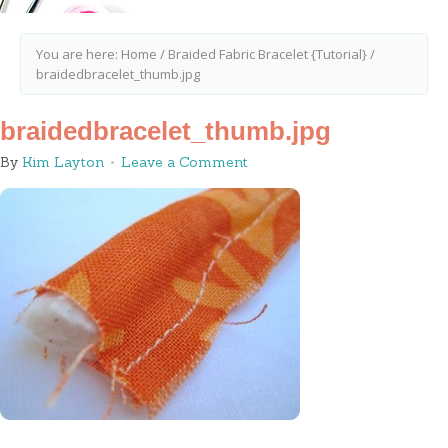
You are here:
Home
/
Braided Fabric Bracelet {Tutorial}
/
braidedbracelet_thumb.jpg
braidedbracelet_thumb.jpg
By
Kim Layton
Leave a Comment