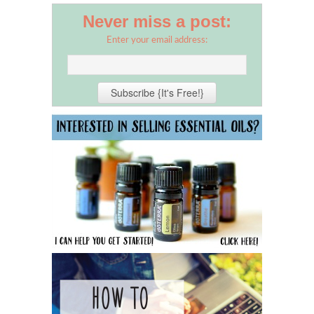
Never miss a post:
Enter your email address: