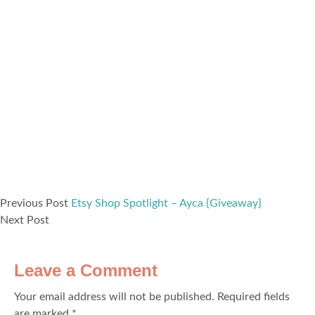
Previous Post
Etsy Shop Spotlight – Ayca {Giveaway}
Next Post
Leave a Comment
Your email address will not be published.
Required fields
are marked
*