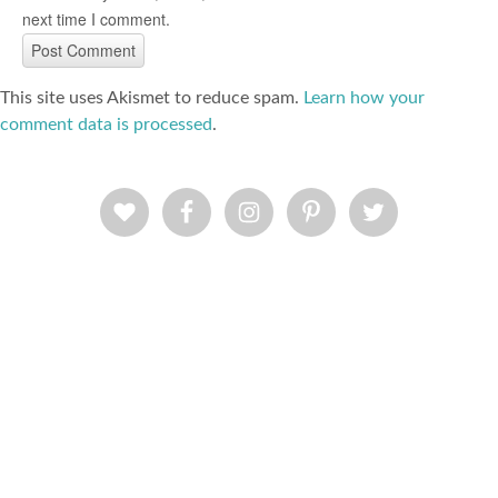
next time I comment.
This site uses Akismet to reduce spam.
Learn how your
comment data is processed
.