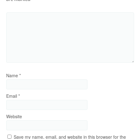
Name
*
Email
*
Website
Save my name, email, and website in this browser for the