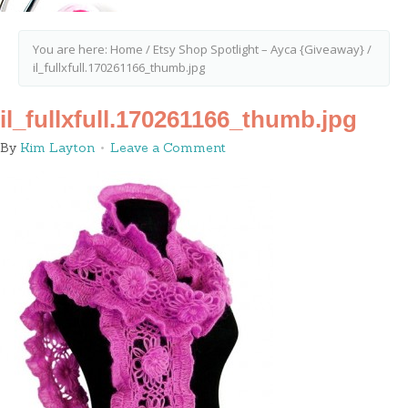
You are here:
Home
/
Etsy Shop Spotlight – Ayca {Giveaway}
/
il_fullxfull.170261166_thumb.jpg
il_fullxfull.170261166_thumb.jpg
By
Kim Layton
Leave a Comment