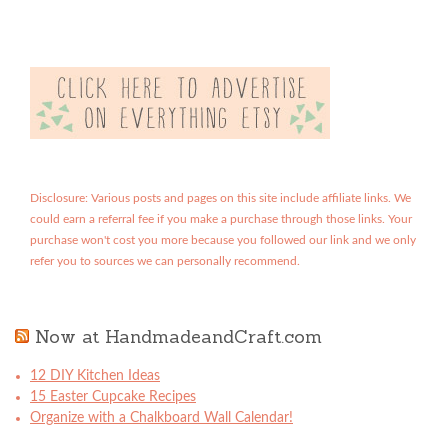
Disclosure: Various posts and pages on this site include affiliate links. We
could earn a referral fee if you make a purchase through those links. Your
purchase won't cost you more because you followed our link and we only
refer you to sources we can personally recommend.
Now at HandmadeandCraft.com
12 DIY Kitchen Ideas
15 Easter Cupcake Recipes
Organize with a Chalkboard Wall Calendar!