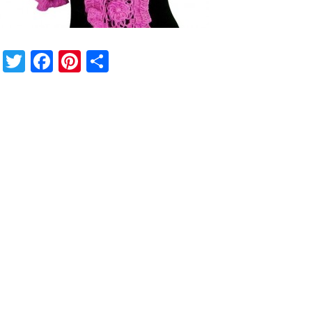
Twitter
Facebook
Pinterest
Share