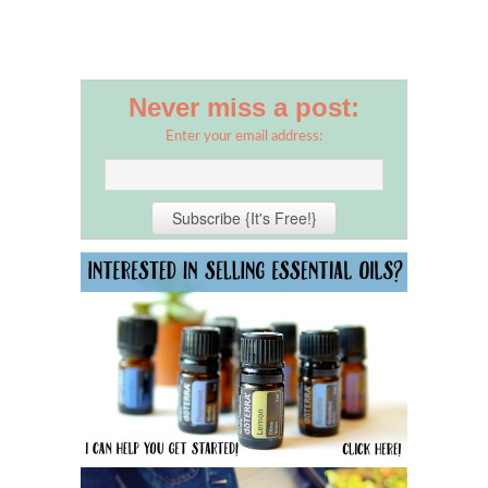
Never miss a post:
Enter your email address: