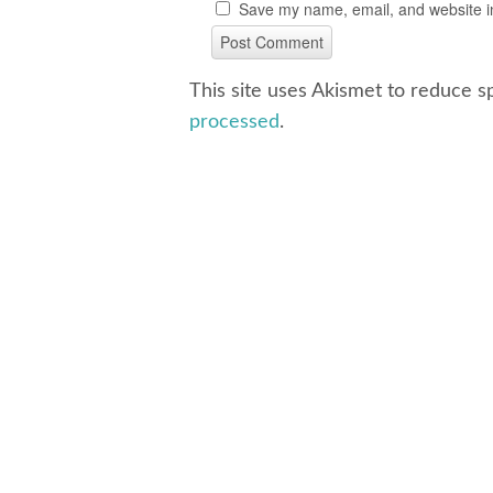
Save my name, email, and website in
This site uses Akismet to reduce 
processed
.