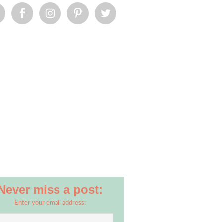
Never miss a post:
Enter your email address: