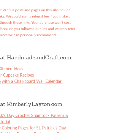
: Various posts and pages on this site include
links. We could earn a referral fee if you make a
through those links. Your purchase won't cost
because you followed our link and we only refer
urces we can personally recommend.
at HandmadeandCraft.com
itchen Ideas
er Cupcake Recipes
 with a Chalkboard Wall Calendar!
at KimberlyLayton.com
ick’s Day Crochet Shamrock Pattern &
torial
e Coloring Pages for St. Patrick’s Day