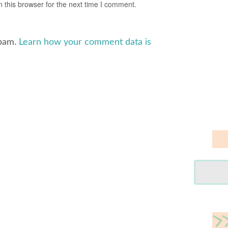
 this browser for the next time I comment.
spam.
Learn how your comment data is