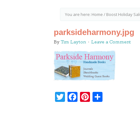
You are here:
Home
/
Boost Holiday Sal
parksideharmony.jpg
By
Tim Layton
Leave a Comment
Twitter
Facebook
Pinterest
Share