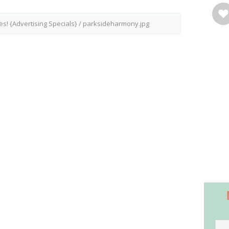
es! {Advertising Specials}
/
parksideharmony.jpg