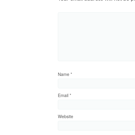
Name
*
Email
*
Website