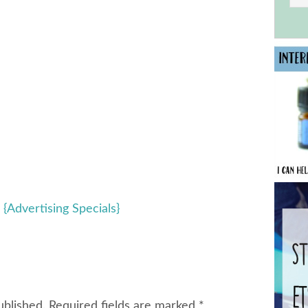
 {Advertising Specials}
ublished.
Required fields are marked
*