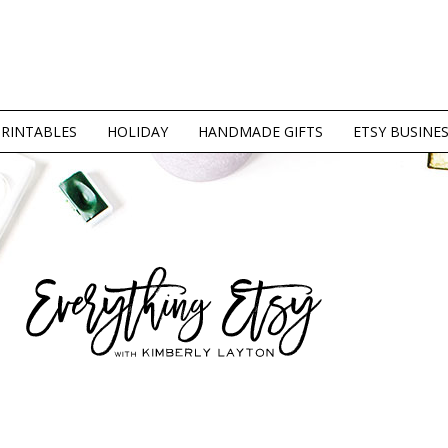
PRINTABLES
HOLIDAY
HANDMADE GIFTS
ETSY BUSINE