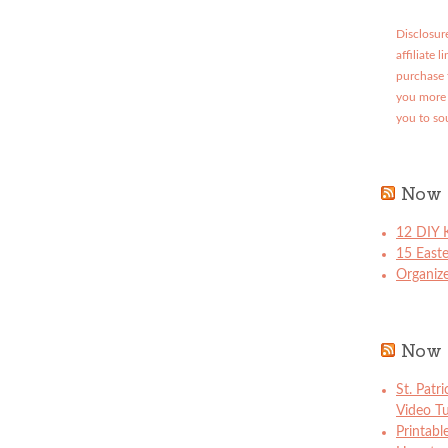
Disclosure
affiliate 
purchase 
you more 
you to so
Now 
12 DIY K
15 East
Organize
Now 
St. Patr
Video Tu
Printabl