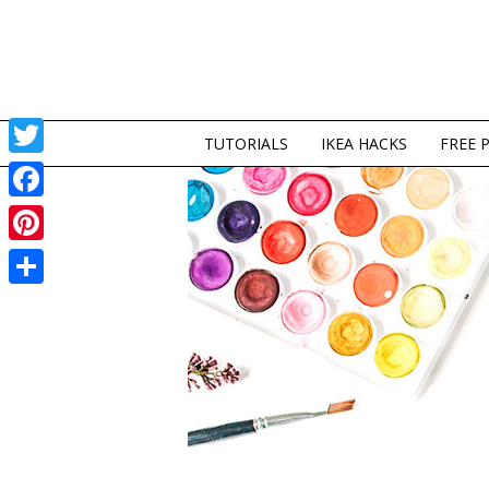
TUTORIALS
IKEA HACKS
FREE 
Twitter
Facebook
Pinterest
Share