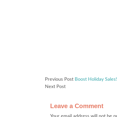
Previous Post
Boost Holiday Sales!
Next Post
Leave a Comment
Your email address will not be p