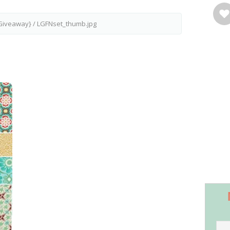
{Giveaway}
/
LGFNset_thumb.jpg