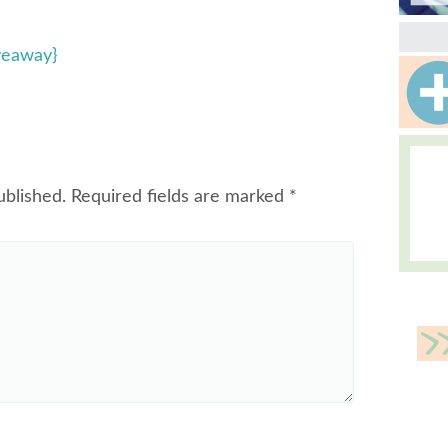
veaway}
ublished.
Required fields are marked
*