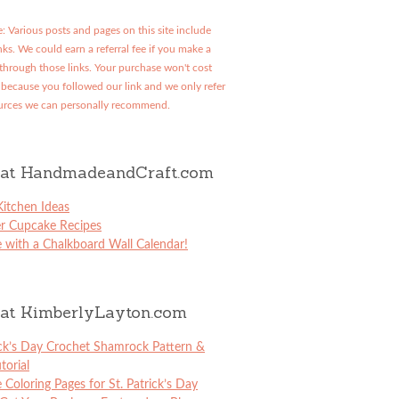
: Various posts and pages on this site include
links. We could earn a referral fee if you make a
through those links. Your purchase won't cost
because you followed our link and we only refer
urces we can personally recommend.
at HandmadeandCraft.com
itchen Ideas
er Cupcake Recipes
 with a Chalkboard Wall Calendar!
at KimberlyLayton.com
ick’s Day Crochet Shamrock Pattern &
torial
e Coloring Pages for St. Patrick’s Day