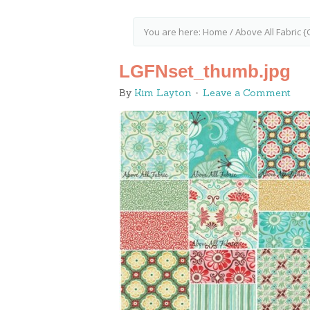
You are here:
Home
/
Above All Fabric 
LGFNset_thumb.jpg
By
Kim Layton
Leave a Comment