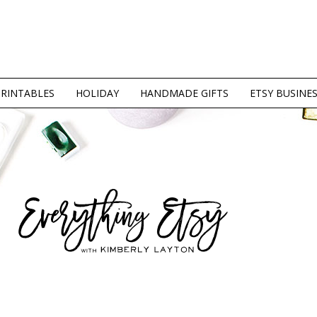
PRINTABLES
HOLIDAY
HANDMADE GIFTS
ETSY BUSINE