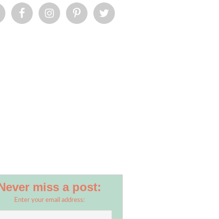
Never miss a post:
Enter your email address: