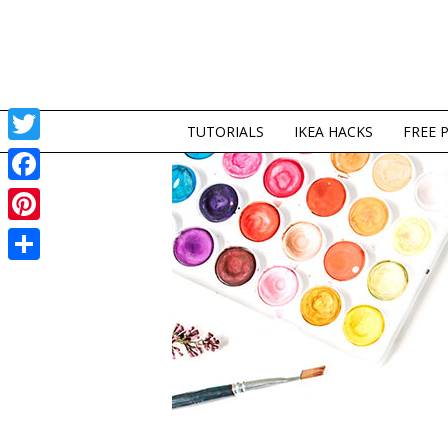
TUTORIALS
IKEA HACKS
FREE 
Twitter
Facebook
Pinterest
Share