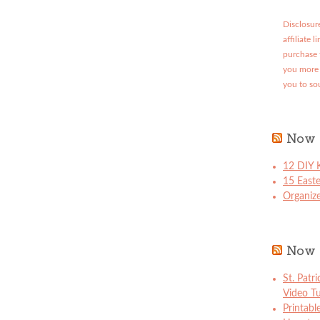
Disclosure
affiliate 
purchase 
you more 
you to so
Now 
12 DIY K
15 East
Organize
Now 
St. Patr
Video Tu
Printabl