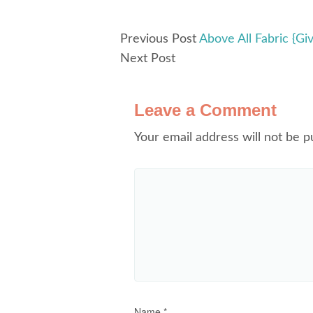
Previous Post
Above All Fabric {Gi
Next Post
Leave a Comment
Your email address will not be p
Name
*