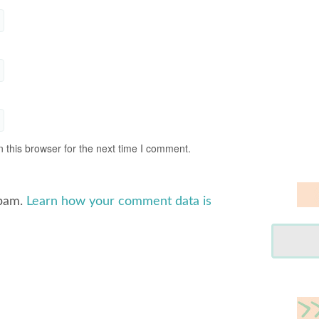
 this browser for the next time I comment.
spam.
Learn how your comment data is