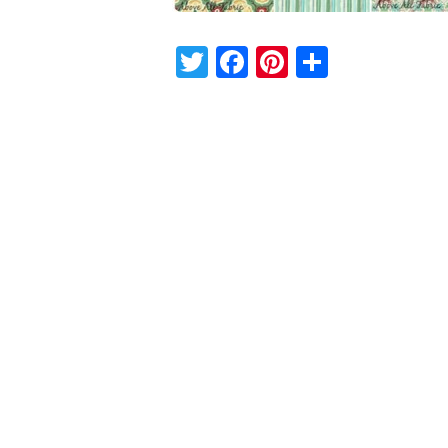
Twitter
Facebook
Pinterest
Share