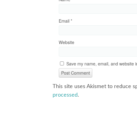
Email
*
Website
Save my name, email, and website in
This site uses Akismet to reduce 
processed
.