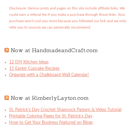
Disclosure: Various posts and pages on this site include affiliate links. We
could earn a referral fee if you make a purchase through those links. Your
purchase won't cost you more because you followed our link and we only
refer you to sources we can personally recommend.
Now at HandmadeandCraft.com
12 DIY Kitchen Ideas
15 Easter Cupcake Recipes
Organize with a Chalkboard Wall Calendar!
Now at KimberlyLayton.com
St. Patrick’s Day Crochet Shamrock Pattern & Video Tutorial
Printable Coloring Pages for St. Patrick’s Day
How to Get Your Business Featured on Blogs