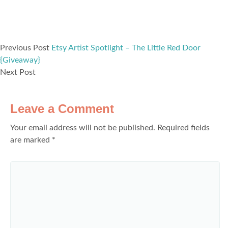
Previous Post
Etsy Artist Spotlight – The Little Red Door
{Giveaway}
Next Post
Leave a Comment
Your email address will not be published.
Required fields
are marked
*