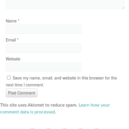
Name
*
Email
*
Website
Save my name, email, and website in this browser for the
next time I comment.
This site uses Akismet to reduce spam.
Learn how your
comment data is processed
.