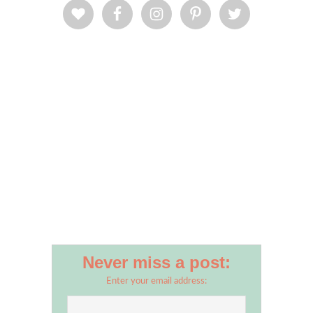
Never miss a post:
Enter your email address: