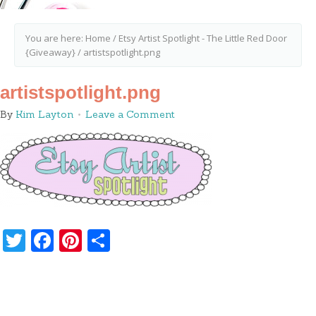
You are here:
Home
/
Etsy Artist Spotlight - The Little Red Door
{Giveaway}
/
artistspotlight.png
artistspotlight.png
By
Kim Layton
Leave a Comment
Twitter
Facebook
Pinterest
Share