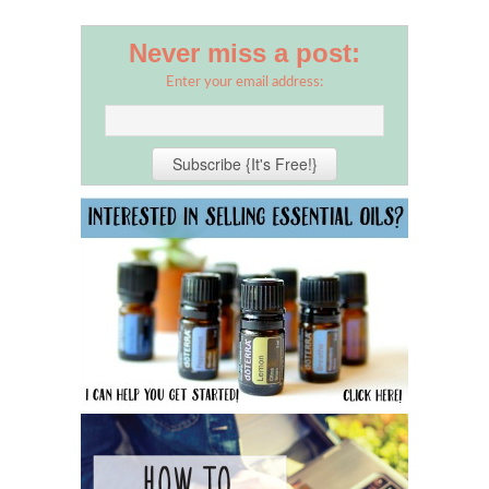
Never miss a post:
Enter your email address: