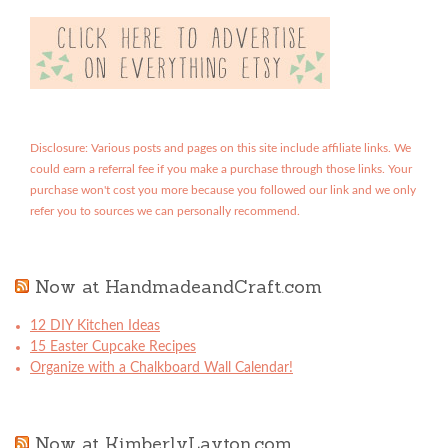
Disclosure: Various posts and pages on this site include affiliate links. We
could earn a referral fee if you make a purchase through those links. Your
purchase won't cost you more because you followed our link and we only
refer you to sources we can personally recommend.
Now at HandmadeandCraft.com
12 DIY Kitchen Ideas
15 Easter Cupcake Recipes
Organize with a Chalkboard Wall Calendar!
Now at KimberlyLayton.com