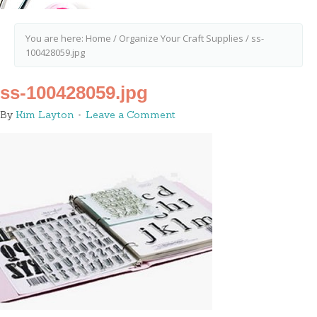
You are here:
Home
/
Organize Your Craft Supplies
/
ss-
100428059.jpg
ss-100428059.jpg
By
Kim Layton
Leave a Comment