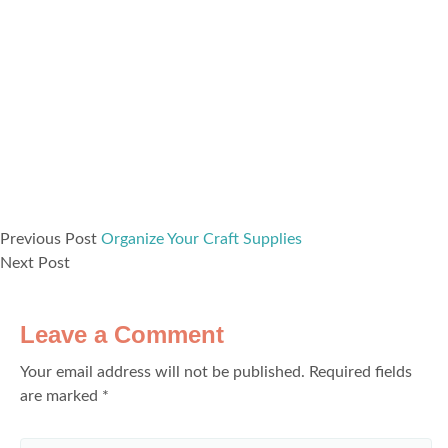
Previous Post
Organize Your Craft Supplies
Next Post
Leave a Comment
Your email address will not be published.
Required fields
are marked
*