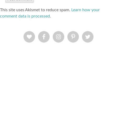
This site uses Akismet to reduce spam.
Learn how your
comment data is processed
.