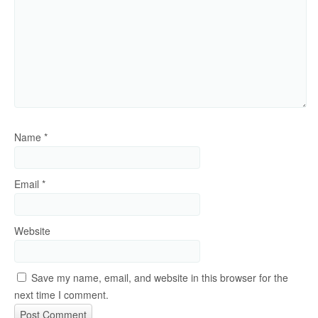
Name
*
Email
*
Website
Save my name, email, and website in this browser for the
next time I comment.