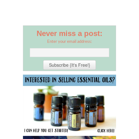
Never miss a post:
Enter your email address: