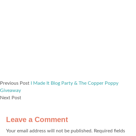
Previous Post
I Made It Blog Party & The Copper Poppy
Giveaway
Next Post
Leave a Comment
Your email address will not be published.
Required fields