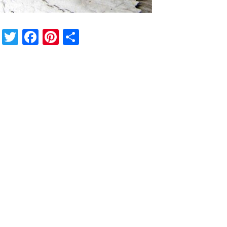
Twitter
Facebook
Pinterest
Share