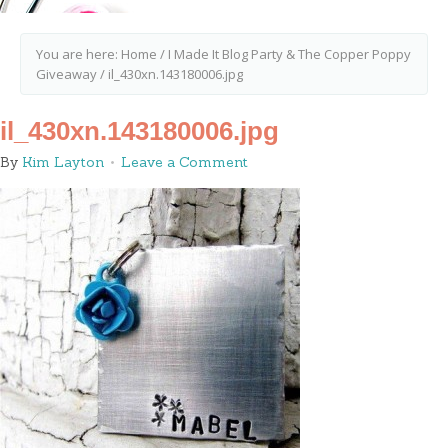
You are here:
Home
/
I Made It Blog Party & The Copper Poppy
Giveaway
/
il_430xn.143180006.jpg
il_430xn.143180006.jpg
By
Kim Layton
Leave a Comment