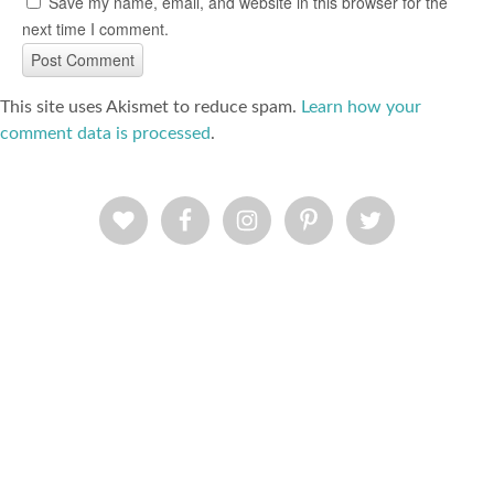
Save my name, email, and website in this browser for the
next time I comment.
This site uses Akismet to reduce spam.
Learn how your
comment data is processed
.