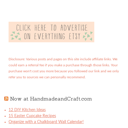
Disclosure: Various posts and pages on this site include affiliate links. We
could earn a referral fee if you make a purchase through those links. Your
purchase won't cost you more because you followed our link and we only
refer you to sources we can personally recommend.
Now at HandmadeandCraft.com
12 DIY Kitchen Ideas
15 Easter Cupcake Recipes
Organize with a Chalkboard Wall Calendar!