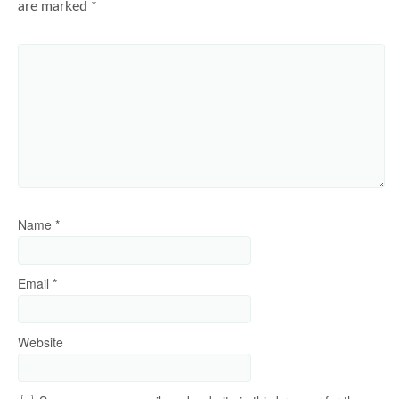
are marked
*
Name
*
Email
*
Website