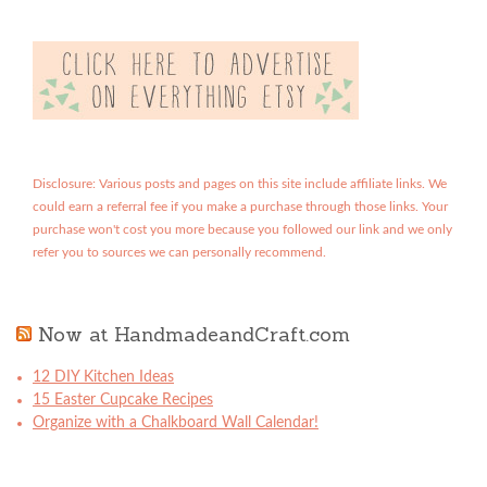
Disclosure: Various posts and pages on this site include affiliate links. We
could earn a referral fee if you make a purchase through those links. Your
purchase won't cost you more because you followed our link and we only
refer you to sources we can personally recommend.
Now at HandmadeandCraft.com
12 DIY Kitchen Ideas
15 Easter Cupcake Recipes
Organize with a Chalkboard Wall Calendar!