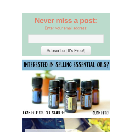
Never miss a post:
Enter your email address: