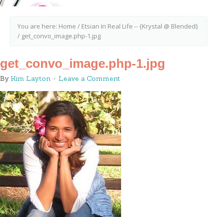
You are here:
Home
/
Etsian In Real Life -- {Krystal @ Blended}
/
get_convo_image.php-1.jpg
get_convo_image.php-1.jpg
By
Kim Layton
Leave a Comment