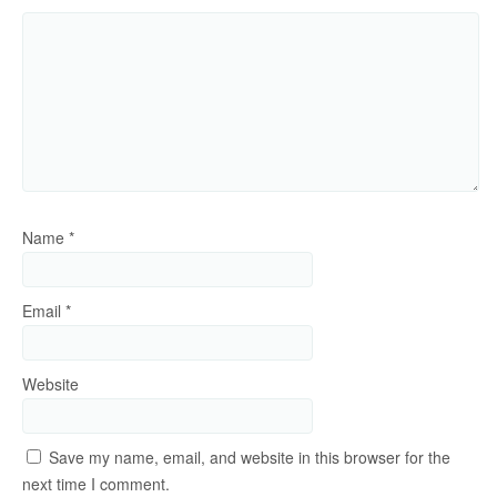
Name
*
Email
*
Website
Save my name, email, and website in this browser for the
next time I comment.