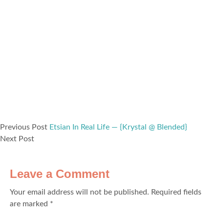
Previous Post
Etsian In Real Life — {Krystal @ Blended}
Next Post
Leave a Comment
Your email address will not be published.
Required fields
are marked
*