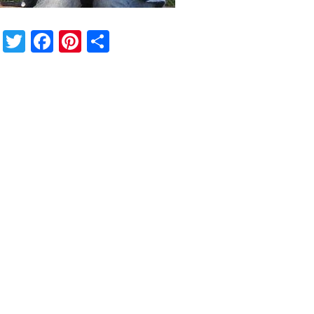
Twitter
Facebook
Pinterest
Share