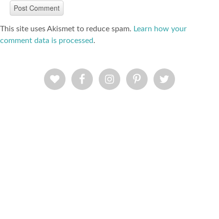
This site uses Akismet to reduce spam.
Learn how your
comment data is processed
.