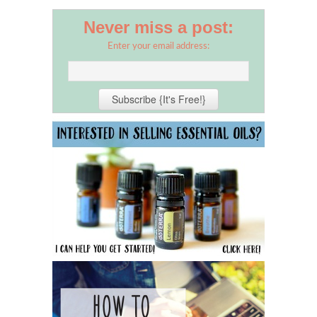
Never miss a post:
Enter your email address: