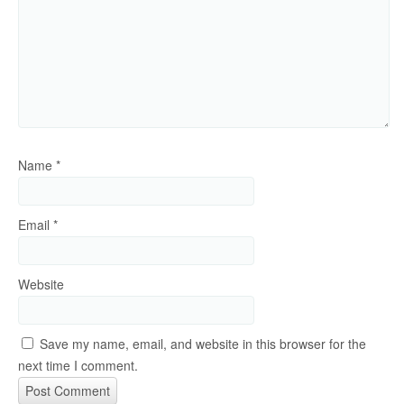
Name
*
Email
*
Website
Save my name, email, and website in this browser for the
next time I comment.