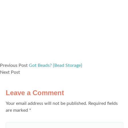
Previous Post
Got Beads? {Bead Storage}
Next Post
Leave a Comment
Your email address will not be published.
Required fields
are marked
*