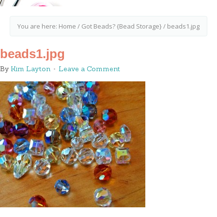
You are here:
Home
/
Got Beads? {Bead Storage}
/
beads1.jpg
beads1.jpg
By
Kim Layton
Leave a Comment