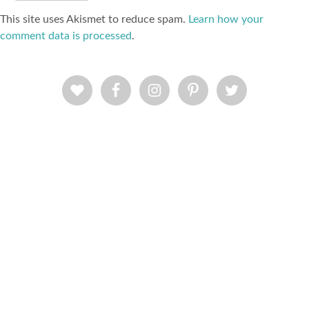
This site uses Akismet to reduce spam.
Learn how your
comment data is processed
.