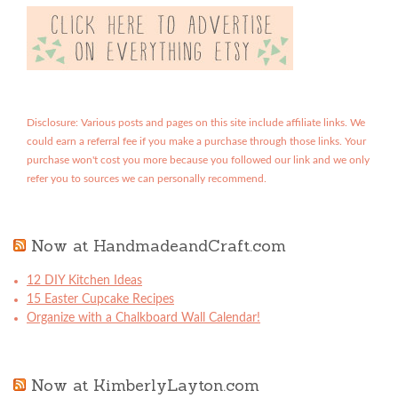
Disclosure: Various posts and pages on this site include affiliate links. We
could earn a referral fee if you make a purchase through those links. Your
purchase won't cost you more because you followed our link and we only
refer you to sources we can personally recommend.
Now at HandmadeandCraft.com
12 DIY Kitchen Ideas
15 Easter Cupcake Recipes
Organize with a Chalkboard Wall Calendar!
Now at KimberlyLayton.com