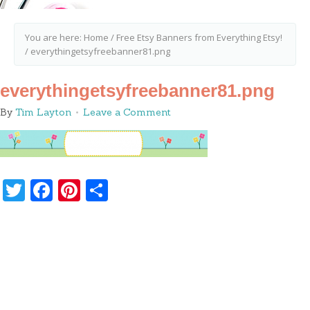
You are here:
Home
/
Free Etsy Banners from Everything Etsy!
/
everythingetsyfreebanner81.png
everythingetsyfreebanner81.png
By
Tim Layton
Leave a Comment
Twitter
Facebook
Pinterest
Share