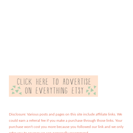
Disclosure: Various posts and pages on this site include affiliate links. We
could earn a referral fee if you make a purchase through those links. Your
purchase won't cost you more because you followed our link and we only