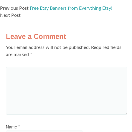
Previous Post
Free Etsy Banners from Everything Etsy!
Next Post
Leave a Comment
Your email address will not be published.
Required fields
are marked
*
Name
*