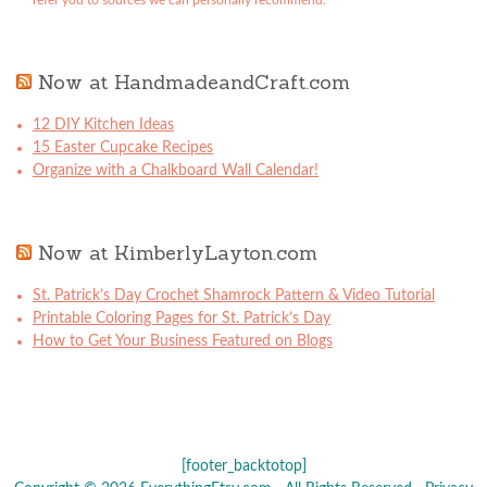
refer you to sources we can personally recommend.
Now at HandmadeandCraft.com
12 DIY Kitchen Ideas
15 Easter Cupcake Recipes
Organize with a Chalkboard Wall Calendar!
Now at KimberlyLayton.com
St. Patrick’s Day Crochet Shamrock Pattern & Video Tutorial
Printable Coloring Pages for St. Patrick’s Day
How to Get Your Business Featured on Blogs
[footer_backtotop]