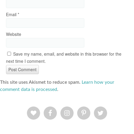
Email
*
Website
Save my name, email, and website in this browser for the
next time I comment.
This site uses Akismet to reduce spam.
Learn how your
comment data is processed
.