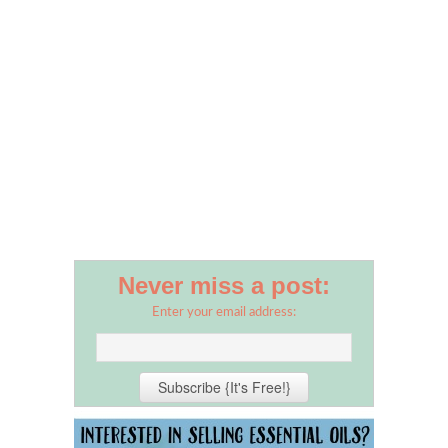
Never miss a post:
Enter your email address: