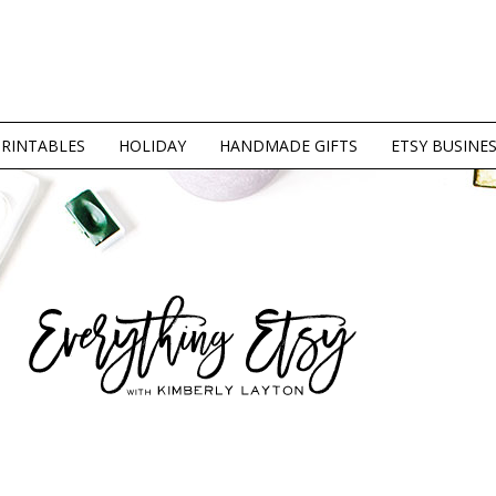
PRINTABLES
HOLIDAY
HANDMADE GIFTS
ETSY BUSINE