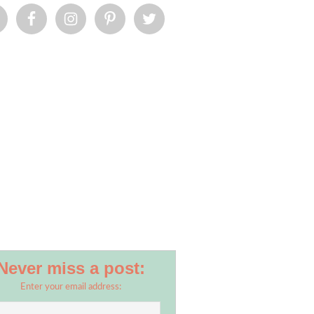
Never miss a post:
Enter your email address: