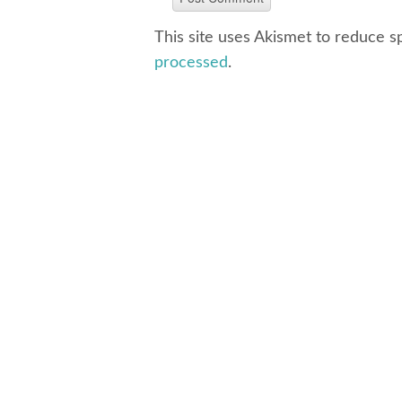
This site uses Akismet to reduce 
processed
.