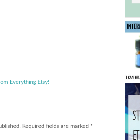
rom Everything Etsy!
ublished.
Required fields are marked
*