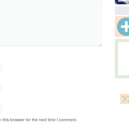
 this browser for the next time I comment.