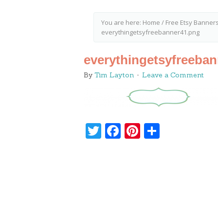
You are here:
Home
/
Free Etsy Banners
everythingetsyfreebanner41.png
everythingetsyfreeba
By
Tim Layton
Leave a Comment
Twitter
Facebook
Pinterest
Share