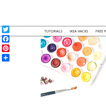
TUTORIALS
IKEA HACKS
FREE 
Twitter
Facebook
Pinterest
Share