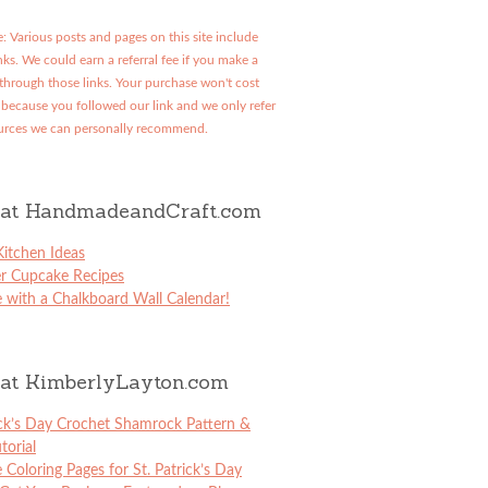
: Various posts and pages on this site include
links. We could earn a referral fee if you make a
through those links. Your purchase won't cost
because you followed our link and we only refer
urces we can personally recommend.
at HandmadeandCraft.com
itchen Ideas
er Cupcake Recipes
 with a Chalkboard Wall Calendar!
at KimberlyLayton.com
ick’s Day Crochet Shamrock Pattern &
torial
e Coloring Pages for St. Patrick’s Day