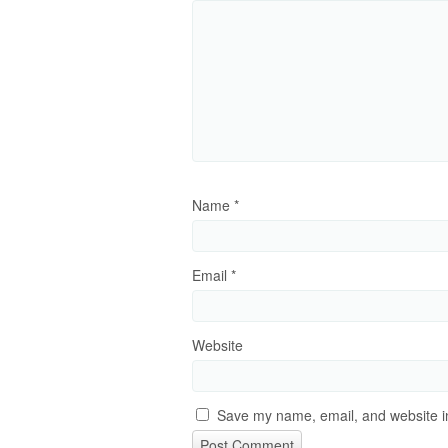
Name
*
Email
*
Website
Save my name, email, and website in