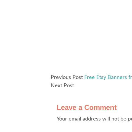
Previous Post
Free Etsy Banners f
Next Post
Leave a Comment
Your email address will not be p