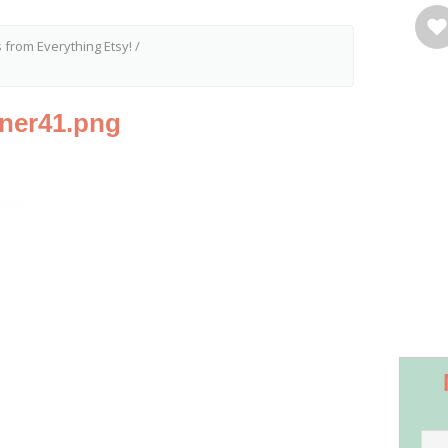
 from Everything Etsy!
/
nner41.png