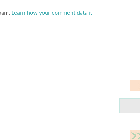
spam.
Learn how your comment data is