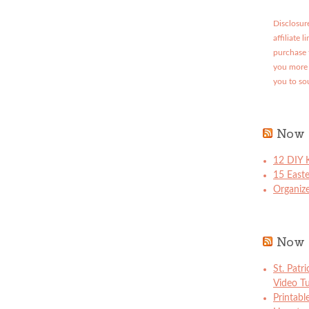
Disclosure
affiliate 
purchase 
you more 
you to so
Now 
12 DIY K
15 East
Organize
Now 
St. Patr
Video Tu
Printabl