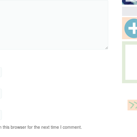
 this browser for the next time I comment.