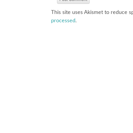
This site uses Akismet to reduce 
processed
.