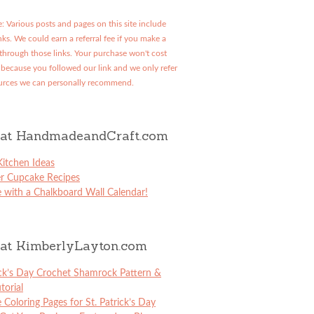
: Various posts and pages on this site include
links. We could earn a referral fee if you make a
through those links. Your purchase won't cost
because you followed our link and we only refer
urces we can personally recommend.
at HandmadeandCraft.com
itchen Ideas
er Cupcake Recipes
 with a Chalkboard Wall Calendar!
at KimberlyLayton.com
ick’s Day Crochet Shamrock Pattern &
torial
e Coloring Pages for St. Patrick’s Day