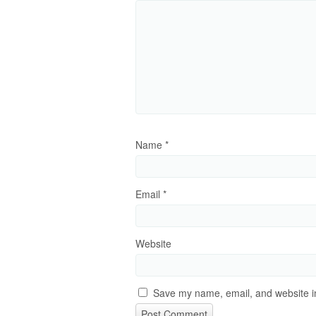
Name
*
Email
*
Website
Save my name, email, and website in