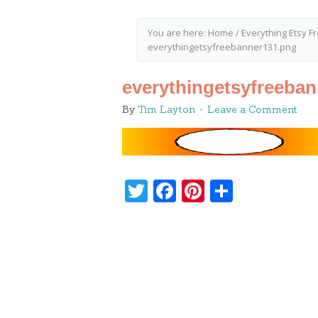
You are here:
Home
/
Everything Etsy F
everythingetsyfreebanner131.png
everythingetsyfreeba
By
Tim Layton
Leave a Comment
Twitter
Facebook
Pinterest
Share