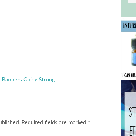
e Banners Going Strong
ublished.
Required fields are marked
*