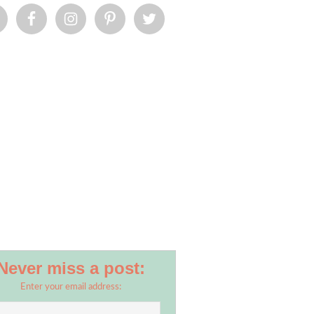
Never miss a post:
Enter your email address: