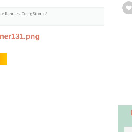
ree Banners Going Strong
/
nner131.png