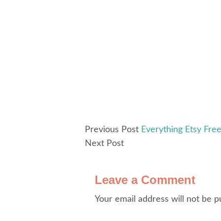
Previous Post
Everything Etsy Fre
Next Post
Leave a Comment
Your email address will not be p