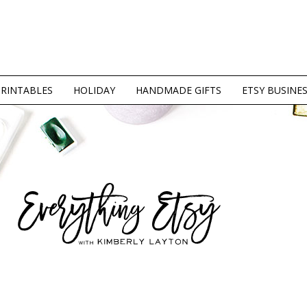
PRINTABLES
HOLIDAY
HANDMADE GIFTS
ETSY BUSINE