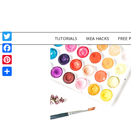
TUTORIALS
IKEA HACKS
FREE 
Twitter
Facebook
Pinterest
Share