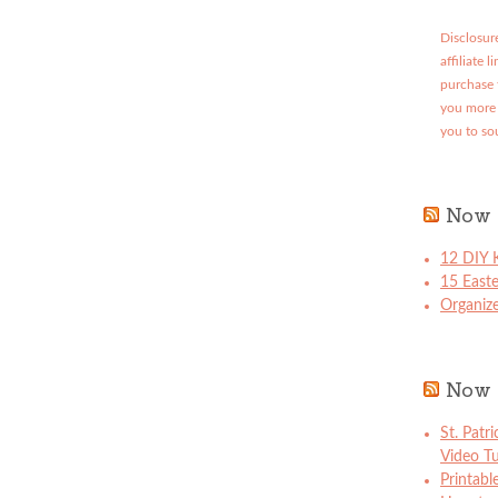
Disclosure
affiliate 
purchase 
you more 
you to so
Now 
12 DIY K
15 East
Organize
Now 
St. Patr
Video Tu
Printabl