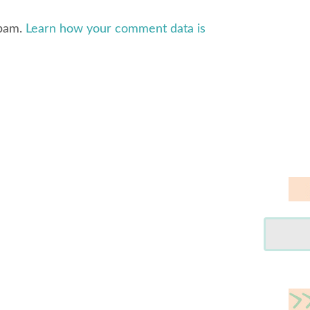
spam.
Learn how your comment data is